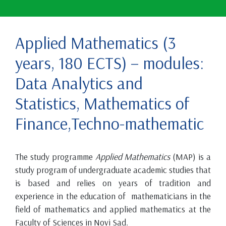
Applied Mathematics (3
years, 180 ECTS) – modules:
Data Analytics and
Statistics, Mathematics of
Finance,Techno-mathematic
The study programme
Applied Mathematics
(MAP) is a
study program of undergraduate academic studies that
is based and relies on years of tradition and
experience in the education of mathematicians in the
field of mathematics and applied mathematics at the
Faculty of Sciences in Novi Sad.