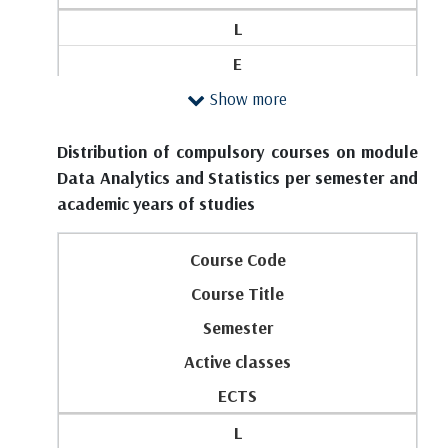
L
E
Show more
SRW
FIRST YEAR
Distribution of compulsory courses on module
1
Data Analytics and Statistics per semester and
academic years of studies
M101
Elementary Mathematics
Course Code
1
Course Title
2
Semester
4
Active classes
0
ECTS
0
L