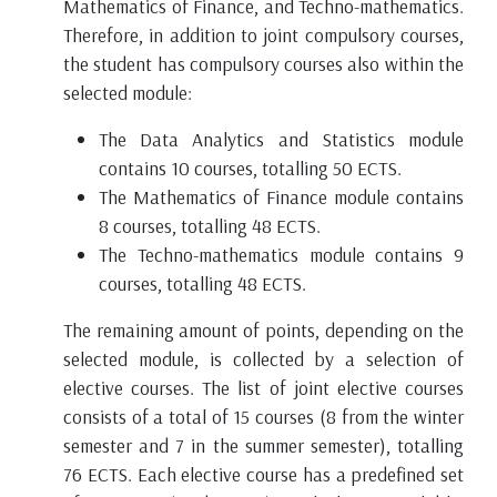
Mathematics of Finance, and Techno-mathematics.
Therefore, in addition to joint compulsory courses,
the student has compulsory courses also within the
selected module:
The Data Analytics and Statistics module
contains 10 courses, totalling 50 ECTS.
The Mathematics of Finance module contains
8 courses, totalling 48 ECTS.
The Techno-mathematics module contains 9
courses, totalling 48 ECTS.
The remaining amount of points, depending on the
selected module, is collected by a selection of
elective courses. The list of joint elective courses
consists of a total of 15 courses (8 from the winter
semester and 7 in the summer semester), totalling
76 ECTS. Each elective course has a predefined set