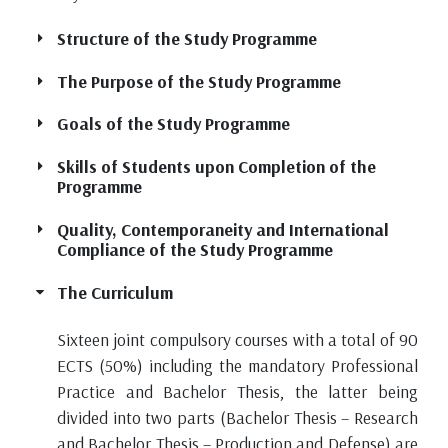
Structure of the Study Programme
The Purpose of the Study Programme
Goals of the Study Programme
Skills of Students upon Completion of the
Programme
Quality, Contemporaneity and International
Compliance of the Study Programme
The Curriculum
Sixteen joint compulsory courses with a total of 90
ECTS (50%) including the mandatory Professional
Practice and Bachelor Thesis, the latter being
divided into two parts (Bachelor Thesis – Research
and Bachelor Thesis – Production and Defense) are