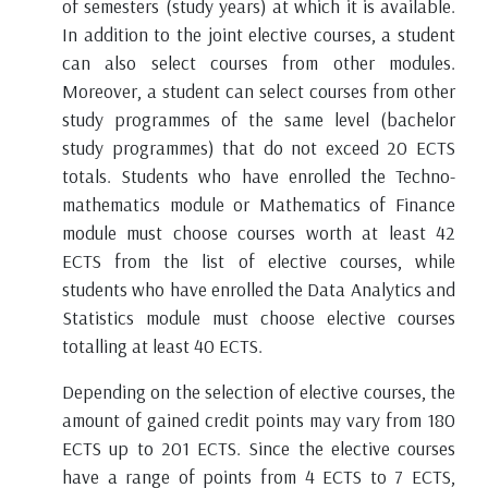
of semesters (study years) at which it is available.
In addition to the joint elective courses, a student
can also select courses from other modules.
Moreover, a student can select courses from other
study programmes of the same level (bachelor
study programmes) that do not exceed 20 ECTS
totals. Students who have enrolled the Techno-
mathematics module or Mathematics of Finance
module must choose courses worth at least 42
ECTS from the list of elective courses, while
students who have enrolled the Data Analytics and
Statistics module must choose elective courses
totalling at least 40 ECTS.
Depending on the selection of elective courses, the
amount of gained credit points may vary from 180
ECTS up to 201 ECTS. Since the elective courses
have a range of points from 4 ECTS to 7 ECTS,