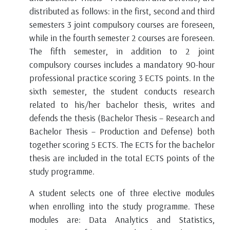
distributed as follows: in the first, second and third
semesters 3 joint compulsory courses are foreseen,
while in the fourth semester 2 courses are foreseen.
The fifth semester, in addition to 2 joint
compulsory courses includes a mandatory 90-hour
professional practice scoring 3 ECTS points. In the
sixth semester, the student conducts research
https://ecmiindmath.org
related to his/her bachelor thesis, writes and
defends the thesis (Bachelor Thesis – Research and
Bachelor Thesis – Production and Defense) both
together scoring 5 ECTS. The ECTS for the bachelor
thesis are included in the total ECTS points of the
study programme.
A student selects one of three elective modules
when enrolling into the study programme. These
modules are: Data Analytics and Statistics,