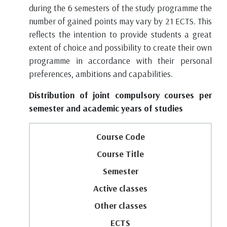
during the 6 semesters of the study programme the
number of gained points may vary by 21 ECTS. This
reflects the intention to provide students a great
extent of choice and possibility to create their own
programme in accordance with their personal
preferences, ambitions and capabilities.
Distribution of joint compulsory courses per
semester and academic years of studies
Course Code
Course Title
Semester
Active classes
Other classes
ECTS