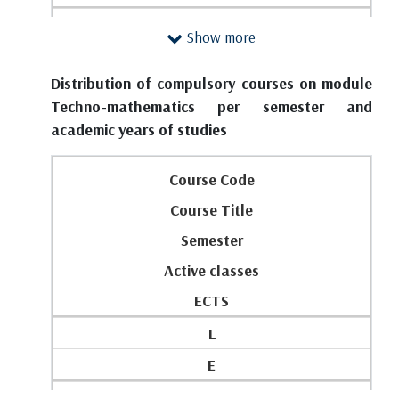
1
FIRST YEAR
SECOND YEAR
Show more
2
1
1
3
Distribution of compulsory courses on module
M133
P304
Techno-mathematics per semester and
0
Mathematical Foundations of Economics
Software Packages for Data Analytics
academic years of studies
0
2
3
5
Course Code
4
1
4
Course Title
0
4
P201
Semester
5
6
Differential and Integral Calculus
Active classes
Total classes (lectures + exercises) and ESPB on
2
2
the year:
ECTS
M143
3
4
L
Modeling of Dynamical Systems
3
5
E
4
0
FIRST YEAR