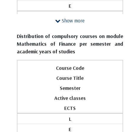
7
E
2
FIRST YEAR
Show more
P101
1
Introduction to Analysis
Distribution of compulsory courses on module
P103
1
Mathematics of Finance per semester and
Basic Principles of Data Analytics
academic years of studies
2
1
3
Course Code
3
0
Course Title
0
0
Semester
4
6
Active classes
Total classes (lectures + exercises) and ESPB on
3
the year:
ECTS
P102
3
L
Discrete Mathematics 1
4
E