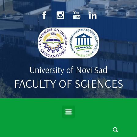
Skip to main content
University of Novi Sad
FACULTY OF SCIENCES