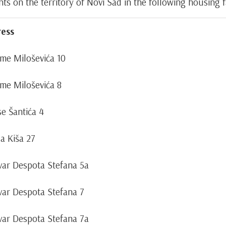
 on the territory of Novi Sad in the following housing fac
ess
ime Miloševića 10
ime Miloševića 8
se Šantića 4
la Kiša 27
var Despota Stefana 5a
var Despota Stefana 7
var Despota Stefana 7a