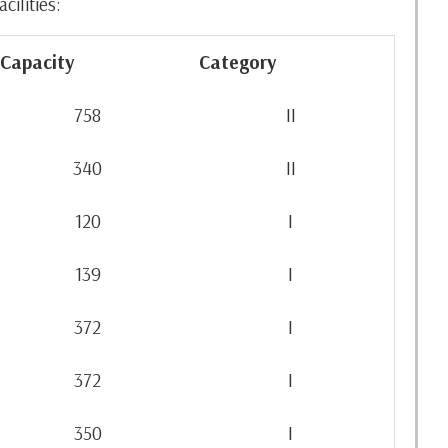
ilities:
Capacity
Category
758
II
340
II
120
I
139
I
372
I
372
I
350
I