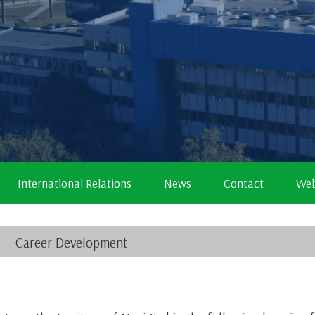
International Relations
News
Contact
Web
Career Development