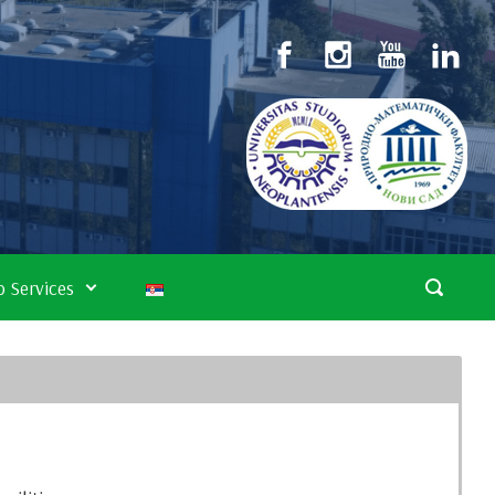
 Services