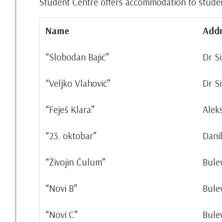
Student Centre offers accommodation to students
Name
Addr
“Slobodan Bajić”
Dr S
“Veljko Vlahović”
Dr S
“Feješ Klara”
Alek
“23. oktobar”
Dani
“Živojin Ćulum”
Bule
“Novi B”
Bule
“Novi C”
Bule