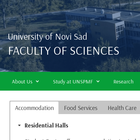
Skip to main content
University of Novi Sad
FACULTY OF SCIENCES
About Us
Study at UNSPMF
Research
Accommodation
Food Services
Health Care
Residential Halls