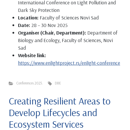
International Conference on Light Pollution and
Dark Sky Protection
Location:
Faculty of Sciences Novi Sad
Date:
28 – 30 Nov 2025
Organiser (Chair, Department):
Department of
Biology and Ecology, Faculty of Sciences, Novi
Sad
Website link:
https://www.enlightproject.rs/enlight-conference
Conferences 2025.
DBE
Creating Resilient Areas to
Develop Lifecycles and
Ecosystem Services