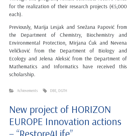
for the realization of their research projects (€5,000
each).
Previously, Marija Lesjak and Snežana Papović from
the Department of Chemistry, Biochemistry and
Environmental Protection, Mirjana Ćuk and Nevena
Veličković from the Department of Biology and
Ecology and Jelena Aleksić from the Department of
Mathematics and Informatics have received this
scholarship.
Achievements
DBE
,
DGTH
New project of HORIZON
EUROPE Innovation actions
– “Restore4Life”