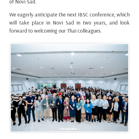
of Novi Sad.
We eagerly anticipate the next IBSC conference, which
will take place in Novi Sad in two years, and look
forward to welcoming our Thai colleagues.