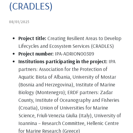
(CRADLES)
08/01/2025
Project title:
Creating Resilient Areas to Develop
Lifecycles and Ecosystem Services (CRADLES)
Project number:
IPA-ADRION00389
Institutions participating in the project:
IPA
partners: Association for the Protection of
Aquatic Biota of Albania, University of Mostar
(Bosnia and Herzegovina), Institute of Marine
Biology (Montenegro); ERDF partners: Zadar
County, Institute of Oceanography and Fisheries
(Croatia), Union of Universities for Marine
Science, Friuli-Venezia Giulia (Italy), University of
Ioannina – Research Committee, Hellenic Centre
for Marine Research (Greece)