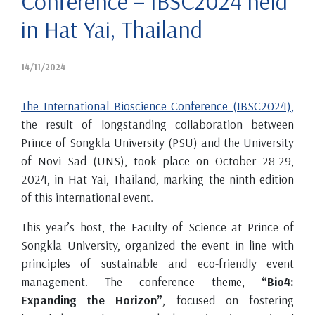
Conference – IBSC2024 held
in Hat Yai, Thailand
14/11/2024
The International Bioscience Conference (IBSC2024)
,
the result of longstanding collaboration between
Prince of Songkla University (PSU) and the University
of Novi Sad (UNS), took place on October 28-29,
2024, in Hat Yai, Thailand, marking the ninth edition
of this international event.
This year’s host, the Faculty of Science at Prince of
Songkla University, organized the event in line with
principles of sustainable and eco-friendly event
management. The conference theme,
“Bio4:
Expanding the Horizon”
, focused on fostering