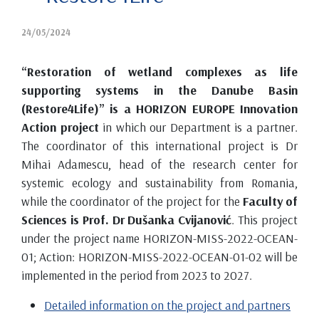
24/05/2024
“Restoration of wetland complexes as life
supporting systems in the Danube Basin
(Restore4Life)” is a HORIZON EUROPE Innovation
Action project
in which our Department is a partner.
The coordinator of this international project is Dr
Mihai Adamescu, head of the research center for
systemic ecology and sustainability from Romania,
while the coordinator of the project for the
Faculty of
Sciences is Prof. Dr Dušanka Cvijanović
. This project
under the project name HORIZON-MISS-2022-OCEAN-
01; Action: HORIZON-MISS-2022-OCEAN-01-02 will be
implemented in the period from 2023 to 2027.
Detailed information on the project and partners