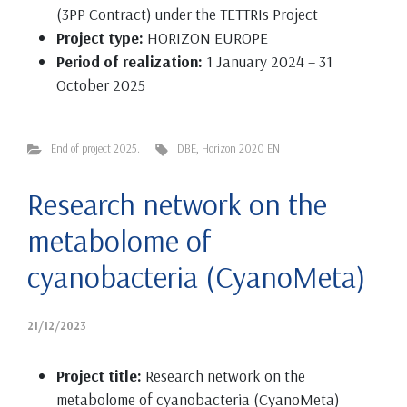
(3PP Contract) under the TETTRIs Project
Project type:
HORIZON EUROPE
Period of realization:
1 January 2024 – 31
October 2025
End of project 2025.
DBE
,
Horizon 2020 EN
Research network on the
metabolome of
cyanobacteria (CyanoMeta)
21/12/2023
Project title:
Research network on the
metabolome of cyanobacteria (CyanoMeta)