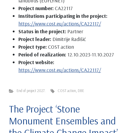
landbirds (EUFLYNET)
Project number:
CA22117
Institutions participating in the project:
https://www.cost.eu/actions/CA22117/
Status in the project:
Partner
Project leader:
Dimitrije Radišić
Project type:
COST action
Period of realization:
12.10.2023-11.10.2027
Project website:
https://www.cost.eu/actions/CA22117/
End of project 2027.
COST action
,
DBE
The Project ‘Stone
Monument Ensembles and
the Climate Change Impact’