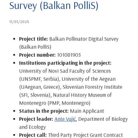
Survey (Balkan PolliS)
11/01/2024
Project title:
Balkan Pollinator Digital Survey
(Balkan PolliS)
Project number:
101081903
Institutions participating in the project:
University of Novi Sad Faculty of Sciences
(UNSPMF, Serbia), University of the Aegean
(UAegean, Greece), Slovenian Forestry Institute
(SFI, Slovenia), Natural History Museum of
Montenegro (PMP, Montenegro)
Status in the project:
Main Applicant
Project leader:
Ante Vujić
, Department of Biology
and Ecology
Project call:
Third Party Project Grant Contract