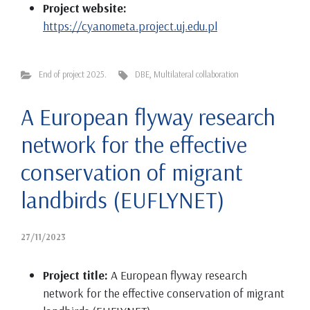
Project website:
https://cyanometa.project.uj.edu.pl
End of project 2025.
DBE
,
Multilateral collaboration
A European flyway research
network for the effective
conservation of migrant
landbirds (EUFLYNET)
27/11/2023
Project title:
A European flyway research
network for the effective conservation of migrant