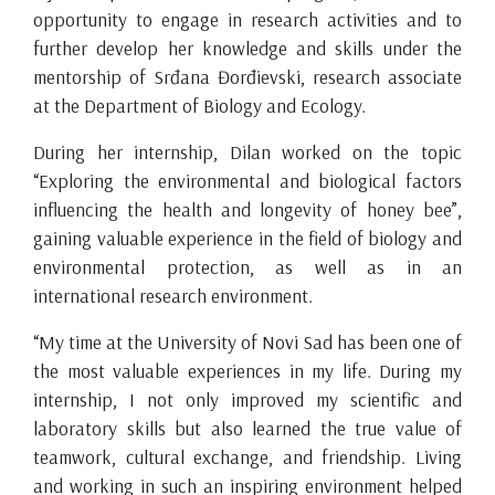
opportunity to engage in research activities and to
further develop her knowledge and skills under the
mentorship of Srđana Đorđievski, research associate
at the Department of Biology and Ecology.
During her internship, Dilan worked on the topic
“Exploring the environmental and biological factors
influencing the health and longevity of honey bee”,
gaining valuable experience in the field of biology and
environmental protection, as well as in an
international research environment.
“My time at the University of Novi Sad has been one of
the most valuable experiences in my life. During my
internship, I not only improved my scientific and
laboratory skills but also learned the true value of
teamwork, cultural exchange, and friendship. Living
and working in such an inspiring environment helped