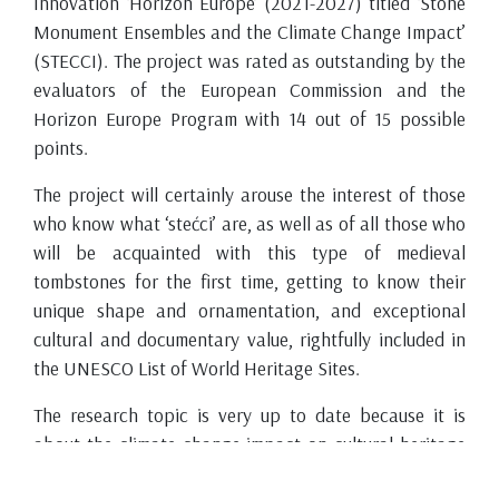
Innovation ‘Horizon Europe’ (2021-2027) titled ‘Stone
Monument Ensembles and the Climate Change Impact’
(STECCI). The project was rated as outstanding by the
evaluators of the European Commission and the
Horizon Europe Program with 14 out of 15 possible
points.
The project will certainly arouse the interest of those
who know what ‘stećci’ are, as well as of all those who
will be acquainted with this type of medieval
tombstones for the first time, getting to know their
unique shape and ornamentation, and exceptional
cultural and documentary value, rightfully included in
the UNESCO List of World Heritage Sites.
The research topic is very up to date because it is
about the climate change impact on cultural heritage
monuments, here specifically on ‘stećci’ (medieval