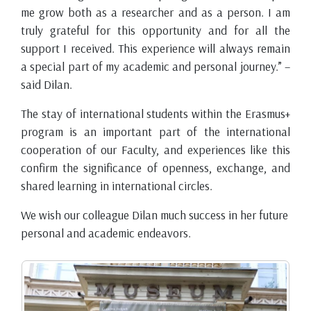
me grow both as a researcher and as a person. I am
truly grateful for this opportunity and for all the
support I received. This experience will always remain
a special part of my academic and personal journey.” –
said Dilan.
The stay of international students within the Erasmus+
program is an important part of the international
cooperation of our Faculty, and experiences like this
confirm the significance of openness, exchange, and
shared learning in international circles.
We wish our colleague Dilan much success in her future
personal and academic endeavors.