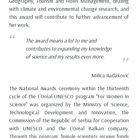
Geography, Tourism and Hotel Management, dealing
with climate and environmental change research, and
this award will contribute to further advancement of
her work.
The award means a lot to me and
contributes to expanding my knowledge
of science and my results even more.
Milica Radaković
The National Awards ceremony within the thirteenth
cycle of the L’Oréal-UNESCO program “For Women in
Science” was organized by the Ministry of Science,
Technological Development and Innovation, the
Commission of the Republic of Serbia for Cooperation
with UNESCO and the L’Oréal Balkan company.
Through this program, female scientists receive funds