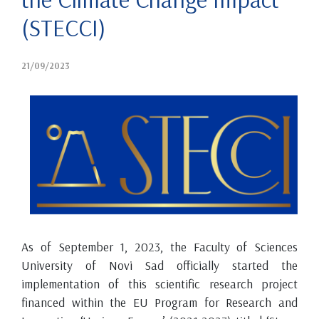
(STECCI)
21/09/2023
As of September 1, 2023, the Faculty of Sciences
University of Novi Sad officially started the
implementation of this scientific research project
financed within the EU Program for Research and