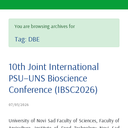
You are browsing archives for
Tag:
DBE
10th Joint International
PSU–UNS Bioscience
Conference (IBSC2026)
07/05/2026
University of Novi Sad Faculty of Sciences, Faculty of
Agriculture, Institute of Food Technology Novi Sad