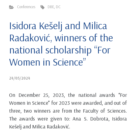
Conferences
DBE
,
DC
Isidora Kešelj and Milica
Radaković, winners of the
national scholarship “For
Women in Science”
24/05/2024
On December 25, 2023, the national awards “For
Women in Science” for 2023 were awarded, and out of
three, two winners are from the Faculty of Sciences.
The awards were given to: Ana S. Dobrota, Isidora
Kešelj and Milica Radaković.