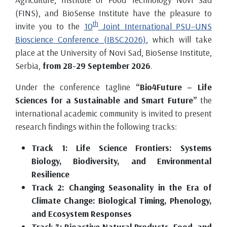
(FINS), and BioSense Institute have the pleasure to
th
invite you to the
10
Joint International PSU–UNS
Bioscience Conference (IBSC2026)
, which will take
place at the University of Novi Sad, BioSense Institute,
Serbia,
from 28-29 September 2026
.
Under the conference tagline
“Bio4Future – Life
Sciences for a Sustainable and Smart Future”
the
international academic community is invited to present
research findings within the following tracks:
Track 1: Life Science Frontiers: Systems
Biology, Biodiversity, and Environmental
Resilience
Track 2: Changing Seasonality in the Era of
Climate Change: Biological Timing, Phenology,
and Ecosystem Responses
Track 3: Bioactive Natural Products, Food, and