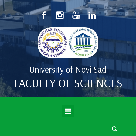
Skip to main content
University of Novi Sad
FACULTY OF SCIENCES