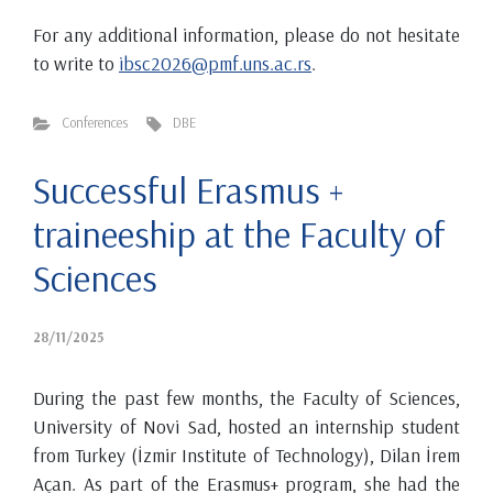
For any additional information, please do not hesitate
to write to
ibsc2026@pmf.uns.ac.rs
.
Conferences
DBE
Successful Erasmus +
traineeship at the Faculty of
Sciences
28/11/2025
During the past few months, the Faculty of Sciences,
University of Novi Sad, hosted an internship student
from Turkey (İzmir Institute of Technology), Dilan İrem
Açan. As part of the Erasmus+ program, she had the