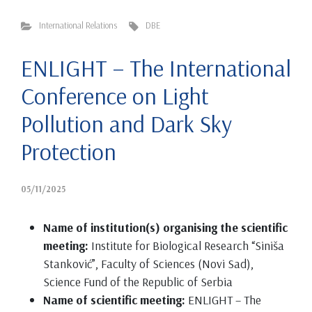
International Relations
DBE
ENLIGHT – The International
Conference on Light
Pollution and Dark Sky
Protection
05/11/2025
Name of institution(s) organising the scientific
meeting:
Institute for Biological Research “Siniša
Stanković”, Faculty of Sciences (Novi Sad),
Science Fund of the Republic of Serbia
Name of scientific meeting:
ENLIGHT – The