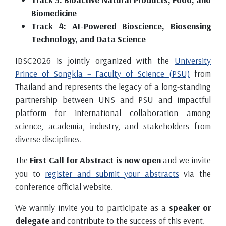
Biomedicine
Track 4: AI-Powered Bioscience, Biosensing
Technology, and Data Science
IBSC2026 is jointly organized with the
University
Prince of Songkla – Faculty of Science (PSU)
from
Thailand and represents the legacy of a long-standing
partnership between UNS and PSU and impactful
platform for international collaboration among
science, academia, industry, and stakeholders from
diverse disciplines.
The
First Call for Abstract is now open
and we invite
you to
register and submit your abstracts
via the
conference official website.
We warmly invite you to participate as a
speaker or
delegate
and contribute to the success of this event.