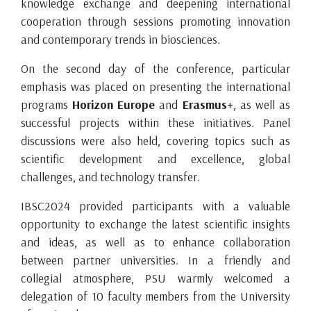
knowledge exchange and deepening international
cooperation through sessions promoting innovation
and contemporary trends in biosciences.
On the second day of the conference, particular
emphasis was placed on presenting the international
programs
Horizon Europe
and
Erasmus+
, as well as
successful projects within these initiatives. Panel
discussions were also held, covering topics such as
scientific development and excellence, global
challenges, and technology transfer.
IBSC2024 provided participants with a valuable
opportunity to exchange the latest scientific insights
and ideas, as well as to enhance collaboration
between partner universities. In a friendly and
collegial atmosphere, PSU warmly welcomed a
delegation of 10 faculty members from the University