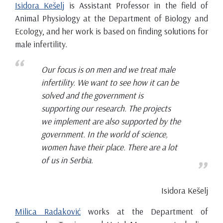
Isidora Kešelj
is Assistant Professor in the field of
Animal Physiology at the Department of Biology and
Ecology, and her work is based on finding solutions for
male infertility.
Our focus is on men and we treat male
infertility. We want to see how it can be
solved and the government is
supporting our research. The projects
we implement are also supported by the
government. In the world of science,
women have their place. There are a lot
of us in Serbia.
Isidora Kešelj
Milica Radaković
works at the Department of