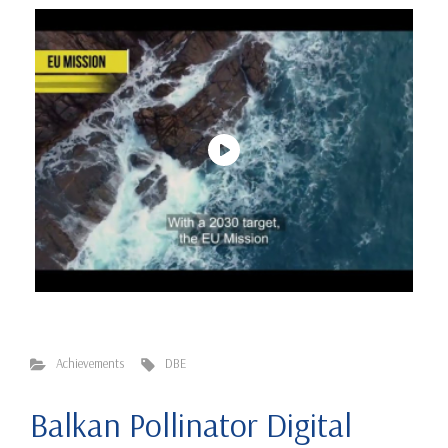
Achievements
DBE
Balkan Pollinator Digital