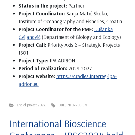
Status in the project:
Partner
Project Coordinator:
Sanja Matić-Skoko,
Institute of Oceanography and Fisheries, Croatia
Project Coordinator for the PMF:
Dušanka
Cvijanović
(Department of Biology and Ecology)
Project Call:
Priority Axis 2 – Strategic Projects
ISO1
Project Type:
IPA ADRION
Period of realization:
2024-2027
Project website:
https://cradles.interreg-ipa-
adrion.eu
End of project 2027.
DBE
,
INTERREG EN
International Bioscience