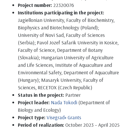
Project number:
22320076
Institutions participating in the project:
Jagiellonian University, Faculty of Biochemistry,
Biophysics and Biotechnology (Poland);
University of Novi Sad, Faculty of Sciences
(Serbia); Pavol Jozef Safarik University in Kosice,
Faculty of Science, Department of Botany
(Slovakia); Hungarian University of Agriculture
and Life Sciences, Institute of Aquaculture and
Environmental Safety, Department of Aquaculture
(Hungary); Masaryk University, Faculty of
Sciences, RECETOX (Czech Republic)
Status in the project:
Partner
Project leader:
Nada Tokodi
(Department of
Biology and Ecology)
Project type:
Visegrad+ Grants
Period of realization:
October 2023 – April 2025