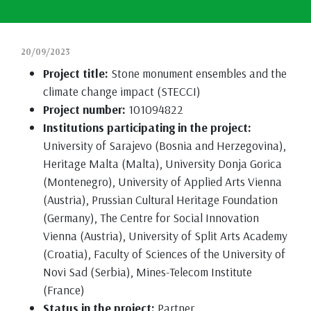
20/09/2023
Project title:
Stone monument ensembles and the
climate change impact (STECCI)
Project number:
101094822
Institutions participating in the project:
University of Sarajevo (Bosnia and Herzegovina),
Heritage Malta (Malta), University Donja Gorica
(Montenegro), University of Applied Arts Vienna
(Austria), Prussian Cultural Heritage Foundation
(Germany), The Centre for Social Innovation
Vienna (Austria), University of Split Arts Academy
(Croatia), Faculty of Sciences of the University of
Novi Sad (Serbia), Mines-Telecom Institute
(France)
Status in the project:
Partner