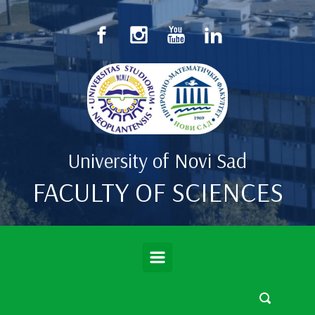
Skip to main content
University of Novi Sad
FACULTY OF SCIENCES