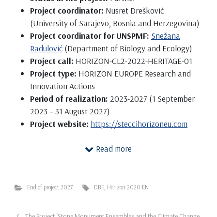
Project coordinator:
Nusret Drešković
(University of Sarajevo, Bosnia and Herzegovina)
Project coordinator for UNSPMF:
Snežana
Radulović
(Department of Biology and Ecology)
Project call:
HORIZON-CL2-2022-HERITAGE-01
Project type:
HORIZON EUROPE Research and
Innovation Actions
Period of realization:
2023-2027 (1 September
2023 – 31 August 2027)
Project website:
https://steccihorizoneu.com
The project’s aim is to produce innovative and
Read more
sustainable protection strategies for cultural
heritage from the climate change (CC) impact and
consequential natural hazards, environmental
End of project 2027.
DBE
,
Horizon 2020 EN
pollution, and anthropogenic threats. STECCI is a
multidisciplinary project that combines the expert
The Project ‘Stone Monument Ensembles and the Climate Change