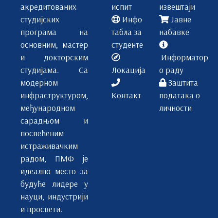
Prof Miroslav Vujičić
акредитованих
испит
извештаји
Prof Srđan Rončević
студијских
Инфо
Јавне
Prof Jasmina Agbaba
програма на
табла за
набавке
Gordana Vlahović
основним, мастер
студенте
и докторским
Информатор
студијама. Са
Локација
о раду
модерном
Заштита
инфраструктуром,
Контакт
података о
међународном
личности
сарадњом и
посвећеним
истраживачким
радом, ПМФ је
идеално место за
будуће лидере у
науци, индустрији
и просвети.