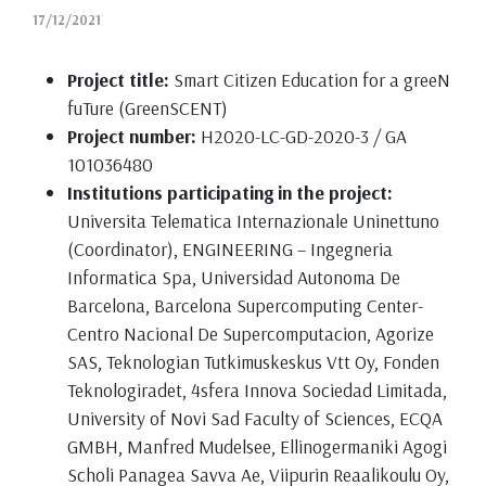
17/12/2021
Project title:
Smart Citizen Education for a greeN
fuTure (GreenSCENT)
Project number:
H2020-LC-GD-2020-3 / GA
101036480
Institutions participating in the project:
Universita Telematica Internazionale Uninettuno
(Coordinator), ENGINEERING – Ingegneria
Informatica Spa, Universidad Autonoma De
Barcelona, Barcelona Supercomputing Center-
Centro Nacional De Supercomputacion, Agorize
SAS, Teknologian Tutkimuskeskus Vtt Oy, Fonden
Teknologiradet, 4sfera Innova Sociedad Limitada,
University of Novi Sad Faculty of Sciences, ECQA
GMBH, Manfred Mudelsee, Ellinogermaniki Agogi
Scholi Panagea Savva Ae, Viipurin Reaalikoulu Oy,