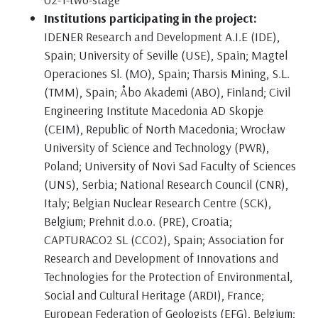
Institutions participating in the project:
IDENER Research and Development A.I.E (IDE),
Spain; University of Seville (USE), Spain; Magtel
Operaciones Sl. (MO), Spain; Tharsis Mining, S.L.
(TMM), Spain; Åbo Akademi (ABO), Finland; Civil
Engineering Institute Macedonia AD Skopje
(CEIM), Republic of North Macedonia; Wrocław
University of Science and Technology (PWR),
Poland; University of Novi Sad Faculty of Sciences
(UNS), Serbia; National Research Council (CNR),
Italy; Belgian Nuclear Research Centre (SCK),
Belgium; Prehnit d.o.o. (PRE), Croatia;
CAPTURACO2 SL (CCO2), Spain; Association for
Research and Development of Innovations and
Technologies for the Protection of Environmental,
Social and Cultural Heritage (ARDI), France;
European Federation of Geologists (EFG), Belgium;