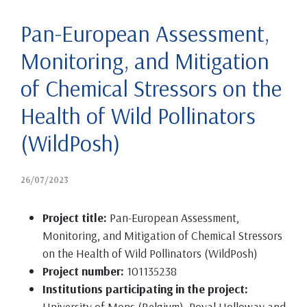
Pan-European Assessment,
Monitoring, and Mitigation
of Chemical Stressors on the
Health of Wild Pollinators
(WildPosh)
26/07/2023
Project title:
Pan-European Assessment,
Monitoring, and Mitigation of Chemical Stressors
on the Health of Wild Pollinators (WildPosh)
Project number:
101135238
Institutions participating in the project:
University of Mons (Belgium), Royal Holloway and