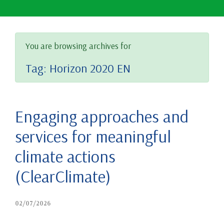
You are browsing archives for
Tag:
Horizon 2020 EN
Engaging approaches and
services for meaningful
climate actions
(ClearClimate)
02/07/2026