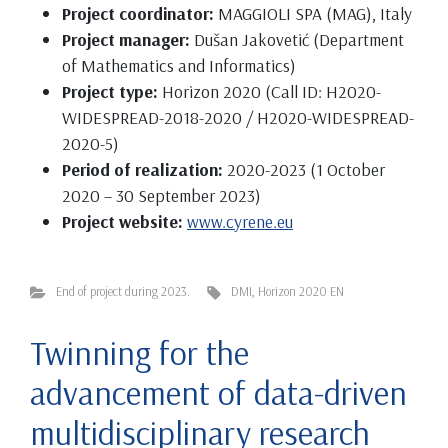
Project coordinator:
MAGGIOLI SPA (MAG), Italy
Project manager:
Dušan Jakovetić (Department
of Mathematics and Informatics)
Project type:
Horizon 2020 (Call ID: H2020-
WIDESPREAD-2018-2020 / H2020-WIDESPREAD-
2020-5)
Period of realization:
2020-2023 (1 October
2020 – 30 September 2023)
Project website:
www.cyrene.eu
End of project during 2023.
DMI
,
Horizon 2020 EN
Twinning for the
advancement of data-driven
multidisciplinary research