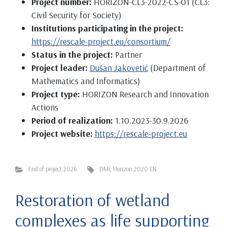
Project number:
HORIZON-CL3-2022-CS-01 (CL3:
Civil Security for Society)
Institutions participating in the project:
https://rescale-project.eu/consortium/
Status in the project:
Partner
Project leader:
Dušan Jakovetić
(Department of
Mathematics and Informatics)
Project type:
HORIZON Research and Innovation
Actions
Period of realization:
1.10.2023-30.9.2026
Project website:
https://rescale-project.eu
End of project 2026.
DMI
,
Horizon 2020 EN
Restoration of wetland
complexes as life supporting