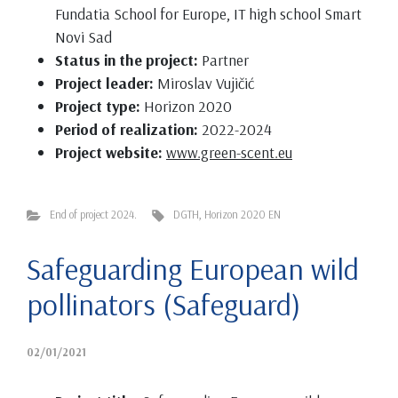
Fundatia School for Europe, IT high school Smart
Novi Sad
Status in the project:
Partner
Project leader:
Miroslav Vujičić
Project type:
Horizon 2020
Period of realization:
2022-2024
Project website:
www.green-scent.eu
End of project 2024.
DGTH
,
Horizon 2020 EN
Safeguarding European wild
pollinators (Safeguard)
02/01/2021