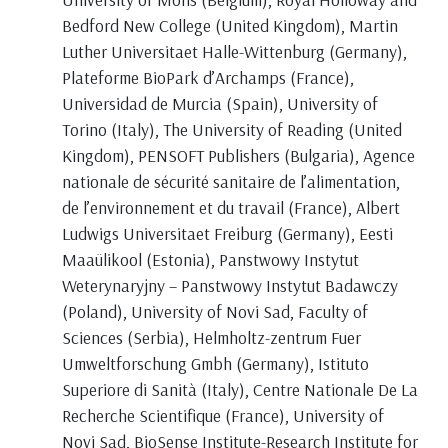
Bedford New College (United Kingdom), Martin
Luther Universitaet Halle-Wittenburg (Germany),
Plateforme BioPark d’Archamps (France),
Universidad de Murcia (Spain), University of
Torino (Italy), The University of Reading (United
Kingdom), PENSOFT Publishers (Bulgaria), Agence
nationale de sécurité sanitaire de l’alimentation,
de l’environnement et du travail (France), Albert
Ludwigs Universitaet Freiburg (Germany), Eesti
Maaülikool (Estonia), Panstwowy Instytut
Weterynaryjny – Panstwowy Instytut Badawczy
(Poland), University of Novi Sad, Faculty of
Sciences (Serbia), Helmholtz-zentrum Fuer
Umweltforschung Gmbh (Germany), Istituto
Superiore di Sanità (Italy), Centre Nationale De La
Recherche Scientifique (France), University of
Novi Sad, BioSense Institute-Research Institute for