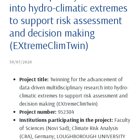
into hydro-climatic extremes
to support risk assessment
and decision making
(EXtremeClimTwin)
30/07/2020
Project title:
Twinning for the advancement of
data-driven multidisciplinary research into hydro-
climatic extremes to support risk assessment and
decision making (EXtremeClimTwin)
Project number:
952384
Institutions participating in the project:
Faculty
of Sciences (Novi Sad); Climate Risk Analysis
(CRA), Germany; LOUGHBOROUGH UNIVERSITY