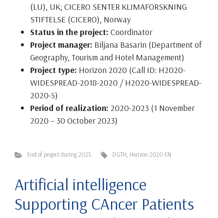
(LU), UK; CICERO SENTER KLIMAFORSKNING
STIFTELSE (CICERO), Norway
Status in the project:
Coordinator
Project manager:
Biljana Basarin (Department of
Geography, Tourism and Hotel Management)
Project type:
Horizon 2020 (Call ID: H2020-
WIDESPREAD-2018-2020 / H2020-WIDESPREAD-
2020-5)
Period of realization:
2020-2023 (1 November
2020 – 30 October 2023)
End of project during 2023.
DGTH
,
Horizon 2020 EN
Artificial intelligence
Supporting CAncer Patients