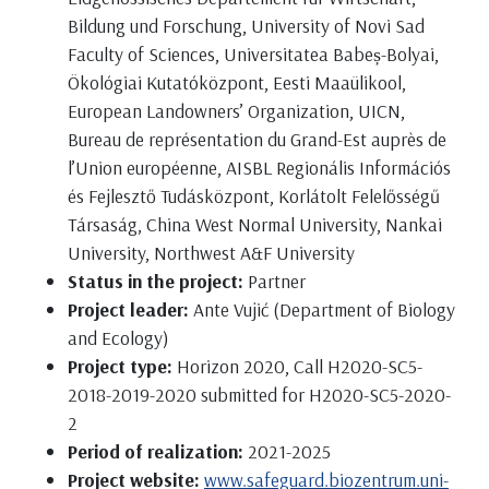
Bildung und Forschung, University of Novi Sad
Faculty of Sciences, Universitatea Babeș-Bolyai,
Ökológiai Kutatóközpont, Eesti Maaülikool,
European Landowners’ Organization, UICN,
Bureau de représentation du Grand-Est auprès de
l’Union européenne, AISBL Regionális Információs
és Fejlesztő Tudásközpont, Korlátolt Felelősségű
Társaság, China West Normal University, Nankai
University, Northwest A&F University
Status in the project:
Partner
Project leader:
Ante Vujić (Department of Biology
and Ecology)
Project type:
Horizon 2020, Call H2020-SC5-
2018-2019-2020 submitted for H2020-SC5-2020-
2
Period of realization:
2021-2025
Project website:
www.safeguard.biozentrum.uni-