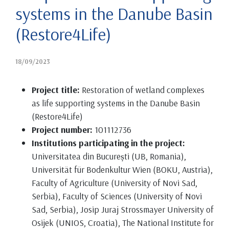
systems in the Danube Basin
(Restore4Life)
18/09/2023
Project title:
Restoration of wetland complexes
as life supporting systems in the Danube Basin
(Restore4Life)
Project number:
101112736
Institutions participating in the project:
Universitatea din București (UB, Romania),
Universität für Bodenkultur Wien (BOKU, Austria),
Faculty of Agriculture (University of Novi Sad,
Serbia), Faculty of Sciences (University of Novi
Sad, Serbia), Josip Juraj Strossmayer University of
Osijek (UNIOS, Croatia), The National Institute for