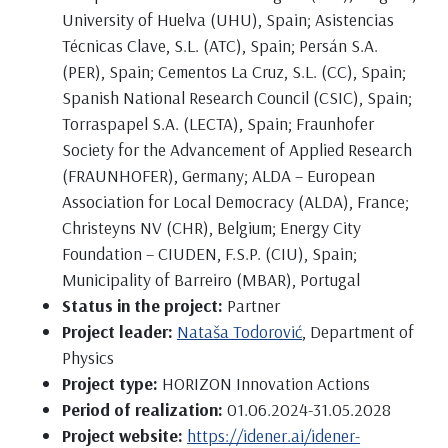
University of Huelva (UHU), Spain; Asistencias
Técnicas Clave, S.L. (ATC), Spain; Persán S.A.
(PER), Spain; Cementos La Cruz, S.L. (CC), Spain;
Spanish National Research Council (CSIC), Spain;
Torraspapel S.A. (LECTA), Spain; Fraunhofer
Society for the Advancement of Applied Research
(FRAUNHOFER), Germany; ALDA – European
Association for Local Democracy (ALDA), France;
Christeyns NV (CHR), Belgium; Energy City
Foundation – CIUDEN, F.S.P. (CIU), Spain;
Municipality of Barreiro (MBAR), Portugal
Status in the project:
Partner
Project leader:
Nataša Todorović
, Department of
Physics
Project type:
HORIZON Innovation Actions
Period of realization:
01.06.2024-31.05.2028
Project website:
https://idener.ai/idener-