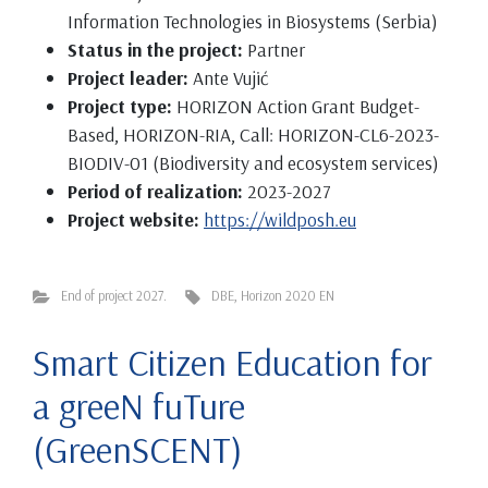
Information Technologies in Biosystems (Serbia)
Status in the project:
Partner
Project leader:
Ante Vujić
Project type:
HORIZON Action Grant Budget-
Based, HORIZON-RIA, Call: HORIZON-CL6-2023-
BIODIV-01 (Biodiversity and ecosystem services)
Period of realization:
2023-2027
Project website:
https://wildposh.eu
End of project 2027.
DBE
,
Horizon 2020 EN
Smart Citizen Education for
a greeN fuTure
(GreenSCENT)