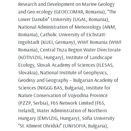
Research and Development on Marine Geology
and Geo-ecology (GEOECOMAR, Romania), “The
Lower Danube” University (UGAL, Romania),
National Administration of Meteorology (ANM,
Romania), Catholic University of Eichstätt-
Ingolstadt (KUEI, Germany), WWF Romania (WWF
Romania), Central Tisza Region Water Directorate
(KÖTIVIZIG, Hungary), Institute of Landscape
Ecology, Slovak Academy of Sciences (ILESAS,
Slovakia), National Institute of Geophysics,
Geodesy and Geography – Bulgarian Academy of
Sciences (NIGGG BAS, Bulgaria), Institute for
Nature Conservation of Vojvodina Province
(PZZP, Serbia), F6S Network Limited (F6S,
Ireland), Water Administration of Northern
Hungary (ÉMVIZIG, Hungary), Sofia University
“St. Kliment Ohridski” (UNISOFIA, Bulgaria),