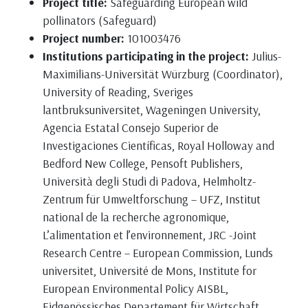
Project title:
Safeguarding European wild
pollinators (Safeguard)
Project number:
101003476
Institutions participating in the project:
Julius-
Maximilians-Universität Würzburg (Coordinator),
University of Reading, Sveriges
lantbruksuniversitet, Wageningen University,
Agencia Estatal Consejo Superior de
Investigaciones Científicas, Royal Holloway and
Bedford New College, Pensoft Publishers,
Università degli Studi di Padova, Helmholtz-
Zentrum für Umweltforschung – UFZ, Institut
national de la recherche agronomique,
L’alimentation et l’environnement, JRC -Joint
Research Centre – European Commission, Lunds
universitet, Université de Mons, Institute for
European Environmental Policy AISBL,
Eidgenössisches Departement für Wirtschaft,