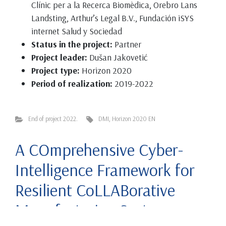
Clínic per a la Recerca Biomèdica, Orebro Lans
Landsting, Arthur’s Legal B.V., Fundación iSYS
internet Salud y Sociedad
Status in the project:
Partner
Project leader:
Dušan Jakovetić
Project type:
Horizon 2020
Period of realization:
2019-2022
End of project 2022.
DMI
,
Horizon 2020 EN
A COmprehensive Cyber-
Intelligence Framework for
Resilient CoLLABorative
Manufacturing Systems