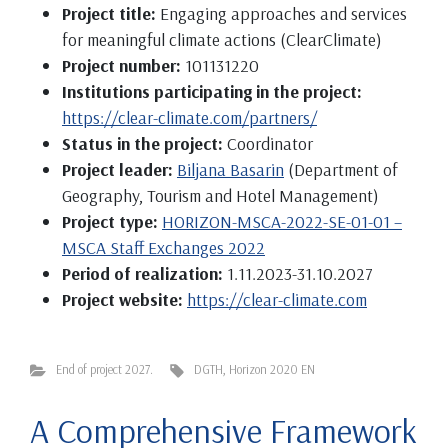
Project title:
Engaging approaches and services
for meaningful climate actions (ClearClimate)
Project number:
101131220
Institutions participating in the project:
https://clear-climate.com/partners/
Status in the project:
Coordinator
Project leader:
Biljana Basarin
(Department of
Geography, Tourism and Hotel Management)
Project type:
HORIZON-MSCA-2022-SE-01-01 –
MSCA Staff Exchanges 2022
Period of realization:
1.11.2023-31.10.2027
Project website:
https://clear-climate.com
End of project 2027.
DGTH
,
Horizon 2020 EN
A Comprehensive Framework