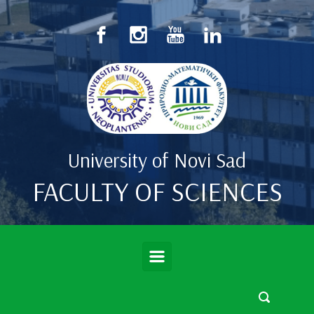
Skip to main content
University of Novi Sad
FACULTY OF SCIENCES