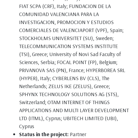
FIAT SCPA (CRF), Italy; FUNDACION DE LA
COMUNIDAD VALENCIANA PARA LA
INVESTIGACION, PROMOCION Y ESTUDIOS
COMERCIALES DE VALENCIAPORT (VPF), Spain;
STOCKHOLMS UNIVERSITET (SU), Sweden;
TELECOMMUNICATION SYSTEMS INSTITUTE
(TSI), Greece; University of Novi Sad Faculty of
Sciences, Serbia; FOCAL POINT (FP), Belgium;
PRIVANOVA SAS (PN), France; HYPERBOREA SRL
(HYPER), Italy; CYBERLENS BV (CLS), The
Netherlands; ZELUS IKE (ZELUS), Greece;
SPHYNX TECHNOLOGY SOLUTIONS AG (STS),
Switzerland; OTAM INTERNET OF THINGS
APPLICATIONS AND MULTI LAYER DEVELOPMENT
LTD (ITML), Cyprus; UBITECH LIMITED (UBI),
Cyprus
Status in the project:
Partner