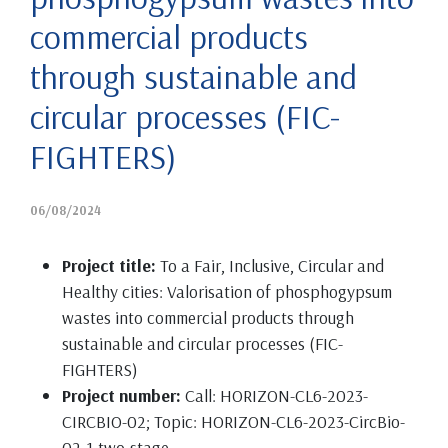
commercial products
through sustainable and
circular processes (FIC-
FIGHTERS)
06/08/2024
Project title:
To a Fair, Inclusive, Circular and
Healthy cities: Valorisation of phosphogypsum
wastes into commercial products through
sustainable and circular processes (FIC-
FIGHTERS)
Project number:
Call: HORIZON-CL6-2023-
CIRCBIO-02; Topic: HORIZON-CL6-2023-CircBio-
02-1-two-stage