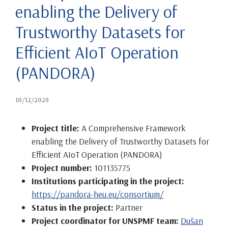
enabling the Delivery of
Trustworthy Datasets for
Efficient AIoT Operation
(PANDORA)
10/12/2024
Project title:
A Comprehensive Framework
enabling the Delivery of Trustworthy Datasets for
Efficient AIoT Operation (PANDORA)
Project number:
101135775
Institutions participating in the project:
https://pandora-heu.eu/consortium/
Status in the project:
Partner
Project coordinator for UNSPMF team:
Dušan