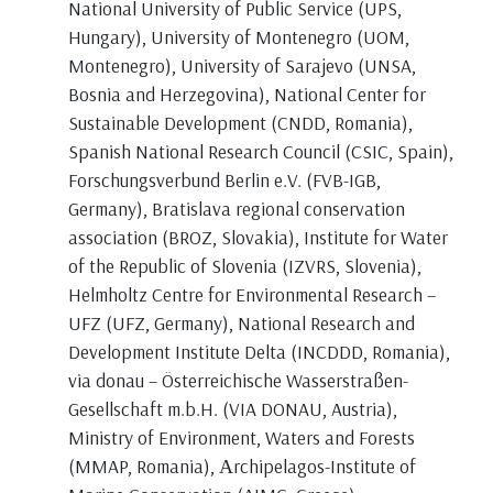
National University of Public Service (UPS,
Hungary), University of Montenegro (UOM,
Montenegro), University of Sarajevo (UNSA,
Bosnia and Herzegovina), National Center for
Sustainable Development (CNDD, Romania),
Spanish National Research Council (CSIC, Spain),
Forschungsverbund Berlin e.V. (FVB-IGB,
Germany), Bratislava regional conservation
association (BROZ, Slovakia), Institute for Water
of the Republic of Slovenia (IZVRS, Slovenia),
Helmholtz Centre for Environmental Research –
UFZ (UFZ, Germany), National Research and
Development Institute Delta (INCDDD, Romania),
via donau – Österreichische Wasserstraßen-
Gesellschaft m.b.H. (VIA DONAU, Austria),
Ministry of Environment, Waters and Forests
(MMAP, Romania), Αrchipelagos-Institute of