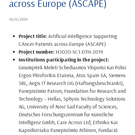
across Europe (ASCAPE)
14/11/2019
Project title:
Artificial intelligence Supporting
CAncer Patients across Europe (ASCAPE)
Project number:
H2020-SC1-DTH-2019
Institutions participating in the project:
Gioumpitek Meleti Schediasmos Ylopoiisi Kai Polisi
Ergon Pliroforikis Etaireia, Atos Spain SA, Siemens
SRL, Aegis IT Research UG (Haftungsbeschrankt),
Panepistimio Patron, Foundation for Research and
Technology – Hellas, Sphynx Technology Solutions
AG, University of Novi Sad Faculty of Sciences,
Deutsches Forschungszentrum für Künstliche
Intelligenz Gmbh, Care Across Ltd, Ethniko Kai
Kapodistriako Panepistimio Athinon, Fundació