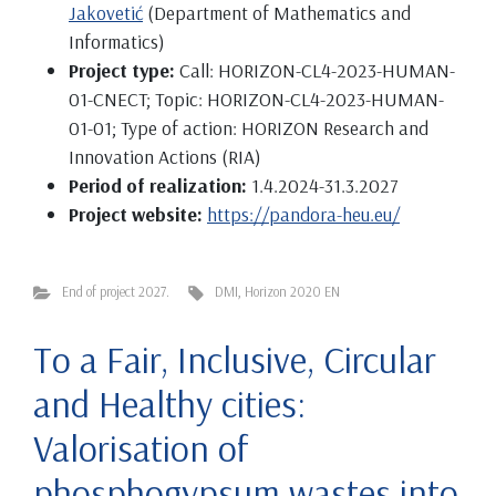
Jakovetić
(Department of Mathematics and
Informatics)
Project type:
Call: HORIZON-CL4-2023-HUMAN-
01-CNECT; Topic: HORIZON-CL4-2023-HUMAN-
01-01; Type of action: HORIZON Research and
Innovation Actions (RIA)
Period of realization:
1.4.2024-31.3.2027
Project website:
https://pandora-heu.eu/
End of project 2027.
DMI
,
Horizon 2020 EN
To a Fair, Inclusive, Circular
and Healthy cities:
Valorisation of
phosphogypsum wastes into