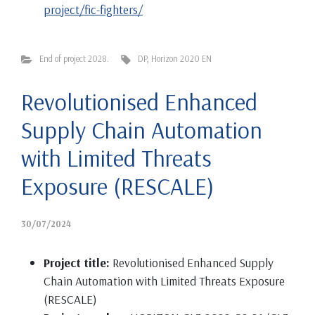
project/fic-fighters/
End of project 2028.
DP
,
Horizon 2020 EN
Revolutionised Enhanced
Supply Chain Automation
with Limited Threats
Exposure (RESCALE)
30/07/2024
Project title:
Revolutionised Enhanced Supply
Chain Automation with Limited Threats Exposure
(RESCALE)