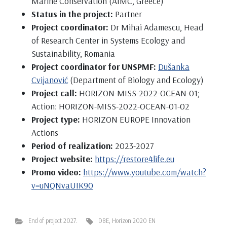
Marine Conservation (AIMC, Greece)
Status in the project:
Partner
Project coordinator:
Dr Mihai Adamescu, Head
of Research Center in Systems Ecology and
Sustainability, Romania
Project coordinator for UNSPMF:
Dušanka
Cvijanović
(Department of Biology and Ecology)
Project call:
HORIZON-MISS-2022-OCEAN-01;
Action: HORIZON-MISS-2022-OCEAN-01-02
Project type:
HORIZON EUROPE Innovation
Actions
Period of realization:
2023-2027
Project website:
https://restore4life.eu
Promo video:
https://www.youtube.com/watch?
v=uNQNvaUIK90
End of project 2027.
DBE
,
Horizon 2020 EN