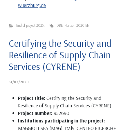
wuerzburg.de
End of project 2025.
DBE
,
Horizon 2020 EN
Certifying the Security and
Resilience of Supply Chain
Services (CYRENE)
31/07/2020
Project title:
Certifying the Security and
Resilience of Supply Chain Services (CYRENE)
Project number:
952690
Institutions participating in the project:
MAGGIOLI SPA (MAG), Italy; CENTRO RICERCHE