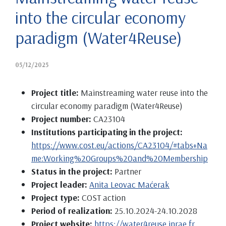
into the circular economy
paradigm (Water4Reuse)
05/12/2025
Project title:
Mainstreaming water reuse into the
circular economy paradigm (Water4Reuse)
Project number:
CA23104
Institutions participating in the project:
https://www.cost.eu/actions/CA23104/#tabs+Na
me:Working%20Groups%20and%20Membership
Status in the project:
Partner
Project leader:
Anita Leovac Maćerak
Project type:
COST action
Period of realization:
25.10.2024-24.10.2028
Project website:
https://water4reuse.inrae.fr