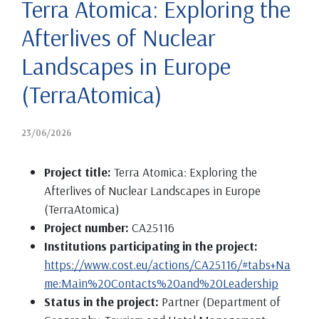
Terra Atomica: Exploring the
Afterlives of Nuclear
Landscapes in Europe
(TerraAtomica)
23/06/2026
Project title:
Terra Atomica: Exploring the
Afterlives of Nuclear Landscapes in Europe
(TerraAtomica)
Project number:
CA25116
Institutions participating in the project:
https://www.cost.eu/actions/CA25116/#tabs+Na
me:Main%20Contacts%20and%20Leadership
Status in the project:
Partner (Department of