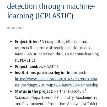
detection through machine-
learning (ICPLASTIC)
02/02/2026
Project title:
ISO compatible, efficient and
reproducible protocols/equipment for mICro-
nanoPLASTIC detection through machine-learning
(ICPLASTIC)
Project number:
CA23131
Institutions participating in the project:
https://www.cost.eu/actions/CA23131/#tabs+Na
me:Working%20Groups%20and%20Membership
Status in the project:
Partner (Faculty of
Sciences, Department of Chemistry, Biochemistry
and Environmental Protection: Aleksandra Tubić)