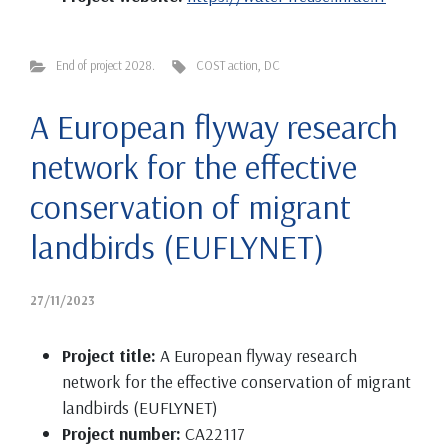
End of project 2028.
COST action
,
DC
A European flyway research
network for the effective
conservation of migrant
landbirds (EUFLYNET)
27/11/2023
Project title:
A European flyway research
network for the effective conservation of migrant
landbirds (EUFLYNET)
Project number:
CA22117