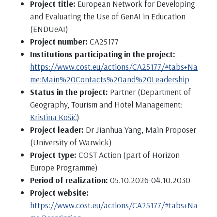
Project title:
European Network for Developing
and Evaluating the Use of GenAI in Education
(ENDUeAI)
Project number:
CA25177
Institutions participating in the project:
https://www.cost.eu/actions/CA25177/#tabs+Na
me:Main%20Contacts%20and%20Leadership
Status in the project:
Partner (Department of
Geography, Tourism and Hotel Management:
Kristina Košić
)
Project leader:
Dr Jianhua Yang, Main Proposer
(University of Warwick)
Project type:
COST Action (part of Horizon
Europe Programme)
Period of realization:
05.10.2026-04.10.2030
Project website:
https://www.cost.eu/actions/CA25177/#tabs+Na