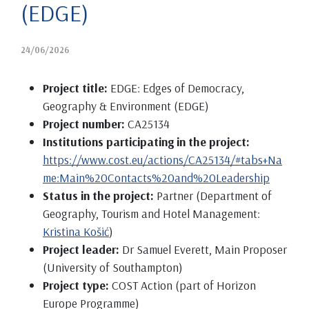
(EDGE)
24/06/2026
Project title:
EDGE: Edges of Democracy,
Geography & Environment (EDGE)
Project number:
CA25134
Institutions participating in the project:
https://www.cost.eu/actions/CA25134/#tabs+Na
me:Main%20Contacts%20and%20Leadership
Status in the project:
Partner (Department of
Geography, Tourism and Hotel Management:
Kristina Košić
)
Project leader:
Dr Samuel Everett, Main Proposer
(University of Southampton)
Project type:
COST Action (part of Horizon
Europe Programme)