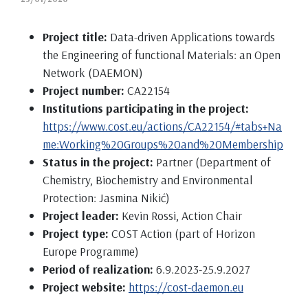
Project title:
Data-driven Applications towards
the Engineering of functional Materials: an Open
Network (DAEMON)
Project number:
CA22154
Institutions participating in the project:
https://www.cost.eu/actions/CA22154/#tabs+Na
me:Working%20Groups%20and%20Membership
Status in the project:
Partner (Department of
Chemistry, Biochemistry and Environmental
Protection: Jasmina Nikić)
Project leader:
Kevin Rossi, Action Chair
Project type:
COST Action (part of Horizon
Europe Programme)
Period of realization:
6.9.2023-25.9.2027
Project website:
https://cost-daemon.eu