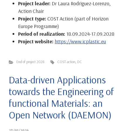
Project leader:
Dr Laura Rodriguez-Lorenzo,
Action Chair
Project type:
COST Action (part of Horizon
Europe Programme)
Period of realization:
18.09.2024-17.09.2028
Project website:
https://www.icplastic.eu
End of project 2028.
COST action
,
DC
Data-driven Applications
towards the Engineering of
functional Materials: an
Open Network (DAEMON)
23/01/2026