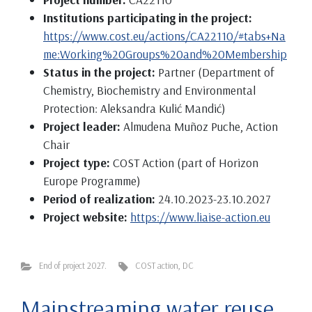
Institutions participating in the project:
https://www.cost.eu/actions/CA22110/#tabs+Na
me:Working%20Groups%20and%20Membership
Status in the project:
Partner (Department of
Chemistry, Biochemistry and Environmental
Protection: Aleksandra Kulić Mandić)
Project leader:
Almudena Muñoz Puche, Action
Chair
Project type:
COST Action (part of Horizon
Europe Programme)
Period of realization:
24.10.2023-23.10.2027
Project website:
https://www.liaise-action.eu
End of project 2027.
COST action
,
DC
Mainstreaming water reuse