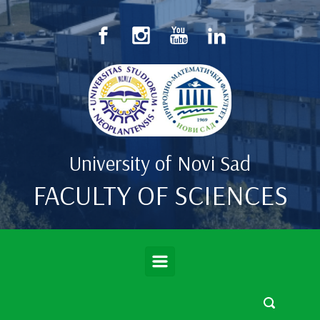
Skip to main content
University of Novi Sad
FACULTY OF SCIENCES