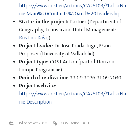
https://www.cost.eu/actions/CA25103/#tabs+Na
me:Main%20Contacts%20and%20Leadership
Status in the project:
Partner (Department of
Geography, Tourism and Hotel Management:
Kristina Košić
)
Project leader:
Dr Jose Prada Trigo, Main
Proposer (University of Valladolid)
Project type:
COST Action (part of Horizon
Europe Programme)
Period of realization:
22.09.2026-21.09.2030
Project website:
https://www.cost.eu/actions/CA25103/#tabs+Na
me:Description
End of project 2030.
COST action
,
DGTH