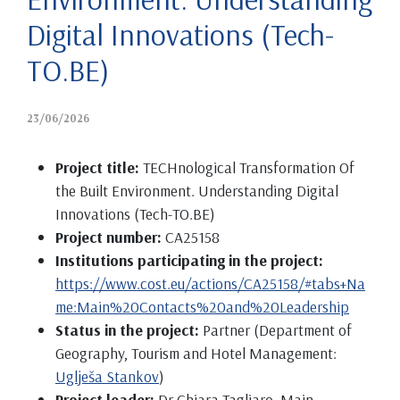
Digital Innovations (Tech-
TO.BE)
23/06/2026
Project title:
TECHnological Transformation Of
the Built Environment. Understanding Digital
Innovations (Tech-TO.BE)
Project number:
CA25158
Institutions participating in the project:
https://www.cost.eu/actions/CA25158/#tabs+Na
me:Main%20Contacts%20and%20Leadership
Status in the project:
Partner (Department of
Geography, Tourism and Hotel Management:
Uglješa Stankov
)
Project leader:
Dr Chiara Tagliaro, Main