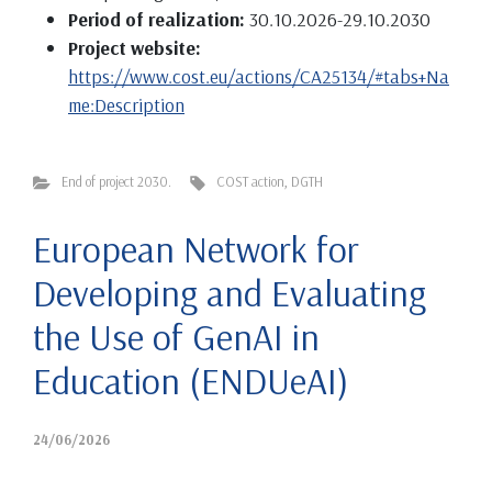
Period of realization:
30.10.2026-29.10.2030
Project website:
https://www.cost.eu/actions/CA25134/#tabs+Na
me:Description
End of project 2030.
COST action
,
DGTH
European Network for
Developing and Evaluating
the Use of GenAI in
Education (ENDUeAI)
24/06/2026