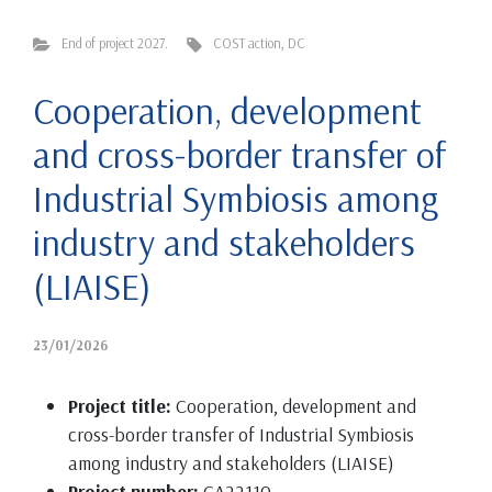
End of project 2027.
COST action
,
DC
Cooperation, development
and cross-border transfer of
Industrial Symbiosis among
industry and stakeholders
(LIAISE)
23/01/2026
Project title:
Cooperation, development and
cross-border transfer of Industrial Symbiosis
among industry and stakeholders (LIAISE)
Project number:
CA22110