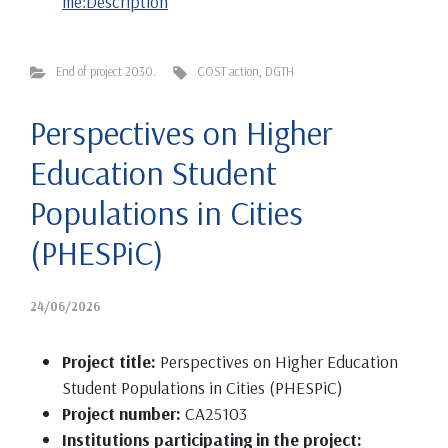
me:Description
End of project 2030.
COST action
,
DGTH
Perspectives on Higher
Education Student
Populations in Cities
(PHESPiC)
24/06/2026
Project title:
Perspectives on Higher Education
Student Populations in Cities (PHESPiC)
Project number:
CA25103
Institutions participating in the project: