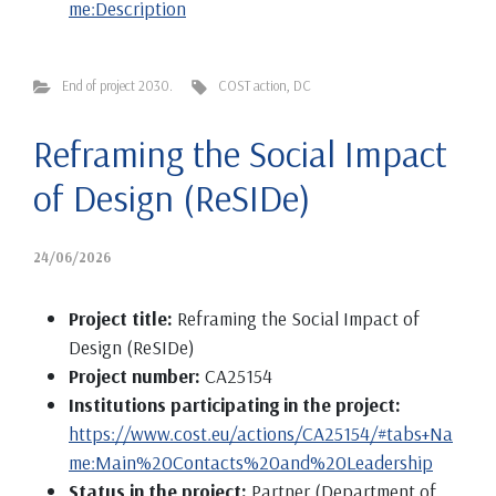
me:Description
End of project 2030.
COST action
,
DC
Reframing the Social Impact
of Design (ReSIDe)
24/06/2026
Project title:
Reframing the Social Impact of
Design (ReSIDe)
Project number:
CA25154
Institutions participating in the project:
https://www.cost.eu/actions/CA25154/#tabs+Na
me:Main%20Contacts%20and%20Leadership
Status in the project:
Partner (Department of