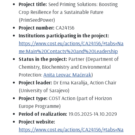
Project title:
Seed Priming Solutions: Boosting
Crop Resilience for a Sustainable Future
(PrimSeedPower)
Project number:
CA24156
Institutions participating in the project:
https://www.cost.eu/actions/CA24156/#tabs+Na
me:Main%20Contacts%20and%20Leadership
Status in the project:
Partner (Department of
Chemistry, Biochemistry and Environmental
Protection:
Anita Leovac Maćerak
)
Project leader:
Dr Erna Karalija, Action Chair
(University of Sarajevo)
Project type:
COST Action (part of Horizon
Europe Programme)
Period of realization:
19.05.2025-14.10.2029
Project website:
https://www.cost.eu/actions/CA24156/#tabs+Na