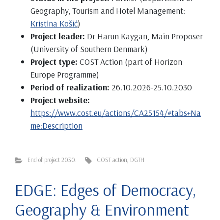
Geography, Tourism and Hotel Management:
Kristina Košić
)
Project leader:
Dr Harun Kaygan, Main Proposer
(University of Southern Denmark)
Project type:
COST Action (part of Horizon
Europe Programme)
Period of realization:
26.10.2026-25.10.2030
Project website:
https://www.cost.eu/actions/CA25154/#tabs+Na
me:Description
End of project 2030.
COST action
,
DGTH
EDGE: Edges of Democracy,
Geography & Environment