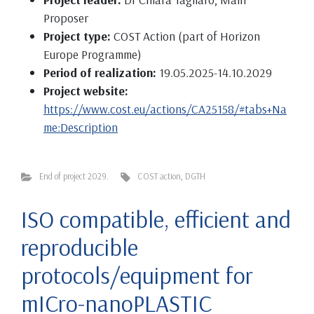
Proposer
Project type:
COST Action (part of Horizon
Europe Programme)
Period of realization:
19.05.2025-14.10.2029
Project website:
https://www.cost.eu/actions/CA25158/#tabs+Na
me:Description
End of project 2029.
COST action
,
DGTH
ISO compatible, efficient and
reproducible
protocols/equipment for
mICro-nanoPLASTIC