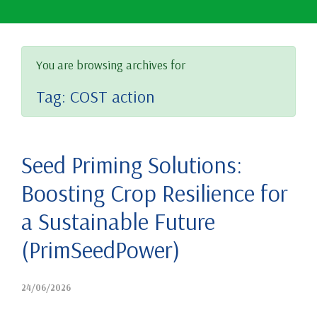
You are browsing archives for
Tag:
COST action
Seed Priming Solutions:
Boosting Crop Resilience for
a Sustainable Future
(PrimSeedPower)
24/06/2026