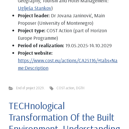
Geography, Tourism and Hotel Management:
Uglješa Stankov
)
Project leader:
Dr Jovana Janinović, Main
Proposer (University of Montenegro)
Project type:
COST Action (part of Horizon
Europe Programme)
Period of realization:
19.05.2025-14.10.2029
Project website:
https://www.cost.eu/actions/CA25116/#tabs+Na
me:Description
End of project 2029.
COST action
,
DGTH
TECHnological
Transformation Of the Built
Environment. Understanding