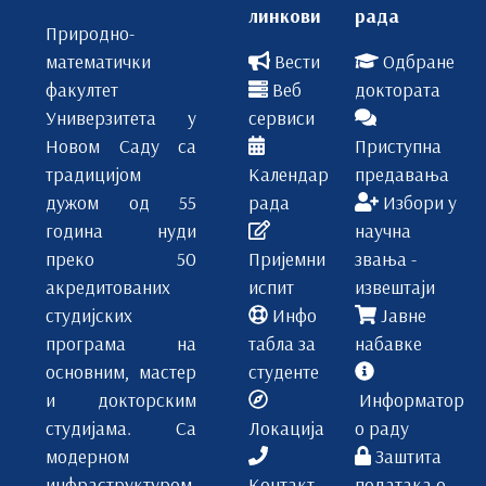
линкови
рада
Природно-
математички
Вести
Одбране
факултет
Веб
доктората
Универзитета у
сервиси
Новом Саду са
Приступна
традицијом
Календар
предавања
дужом од 55
рада
Избори у
година нуди
научна
преко 50
Пријемни
звања -
акредитованих
испит
извештаји
студијских
Инфо
Јавне
програма на
табла за
набавке
основним, мастер
студенте
и докторским
Информатор
студијама. Са
Локација
о раду
модерном
Заштита
инфраструктуром,
Контакт
података о