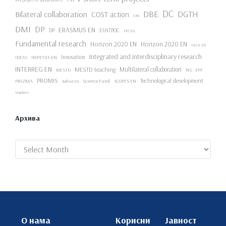
DC
DBE
DGTH
Bilateral collaboration
COST action
CPN
DMI
DP
ERASMUS EN
DP
EU4TPOC
FP7 EN
Fundamental research
Horizon 2020 EN
Horizon 2020 EN
IAEA EN
Integrated and interdisciplinary research
Innovation
IDEAS
IMPETUS EN
INTERREG EN
Multilateral collaboration
MESTD teaching
NS - EPF
MESTD
PROMIS
Technological development
PRIZMA
Science Fund
SCOPES EN
Rufford EN
Vouchers
Архива
Archives
О нама
Корисни
Јавност