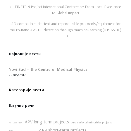
EINSTEIN Project International Conference: From Local Excellence
to Global Impact
ISO compatible, efficient and reproducible protocols/equipment for
mICro-nanoPLASTIC detection through machine-learning (ICPLASTIC)
Најновије вести
Novi Sad – the Centre of Medical Physics
29/05/2017
Категорије вести
Кључне речи
APV long-term projects
APV national minorities projects
AI
APV - PSA
APV short-term projects
APV project of special interest