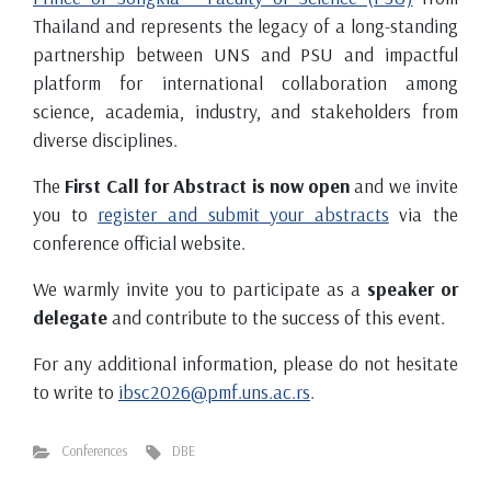
Thailand and represents the legacy of a long-standing
partnership between UNS and PSU and impactful
platform for international collaboration among
science, academia, industry, and stakeholders from
diverse disciplines.
The
First Call for Abstract is now open
and we invite
you to
register and submit your abstracts
via the
conference official website.
We warmly invite you to participate as a
speaker or
delegate
and contribute to the success of this event.
For any additional information, please do not hesitate
to write to
ibsc2026@pmf.uns.ac.rs
.
Conferences
DBE