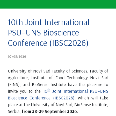
10th Joint International
PSU–UNS Bioscience
Conference (IBSC2026)
07/05/2026
University of Novi Sad Faculty of Sciences, Faculty of
Agriculture, Institute of Food Technology Novi Sad
(FINS), and BioSense Institute have the pleasure to
th
invite you to the
10
Joint International PSU–UNS
Bioscience Conference (IBSC2026)
, which will take
place at the University of Novi Sad, BioSense Institute,
Serbia,
from 28-29 September 2026
.