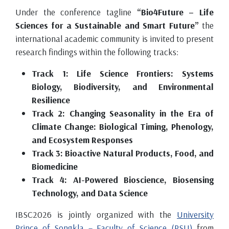
Under the conference tagline
“Bio4Future – Life
Sciences for a Sustainable and Smart Future”
the
international academic community is invited to present
research findings within the following tracks:
Track 1: Life Science Frontiers: Systems
Biology, Biodiversity, and Environmental
Resilience
Track 2: Changing Seasonality in the Era of
Climate Change: Biological Timing, Phenology,
and Ecosystem Responses
Track 3: Bioactive Natural Products, Food, and
Biomedicine
Track 4: AI-Powered Bioscience, Biosensing
Technology, and Data Science
IBSC2026 is jointly organized with the
University
Prince of Songkla – Faculty of Science (PSU)
from