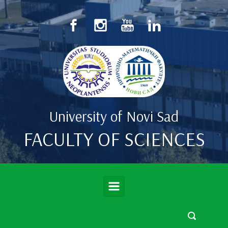
Skip to main content
University of Novi Sad
FACULTY OF SCIENCES