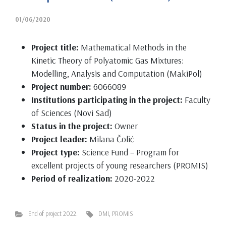
01/06/2020
Project title:
Mathematical Methods in the
Kinetic Theory of Polyatomic Gas Mixtures:
Modelling, Analysis and Computation (MakiPol)
Project number:
6066089
Institutions participating in the project:
Faculty
of Sciences (Novi Sad)
Status in the project:
Owner
Project leader:
Milana Čolić
Project type:
Science Fund – Program for
excellent projects of young researchers (PROMIS)
Period of realization:
2020-2022
End of project 2022.
DMI
,
PROMIS