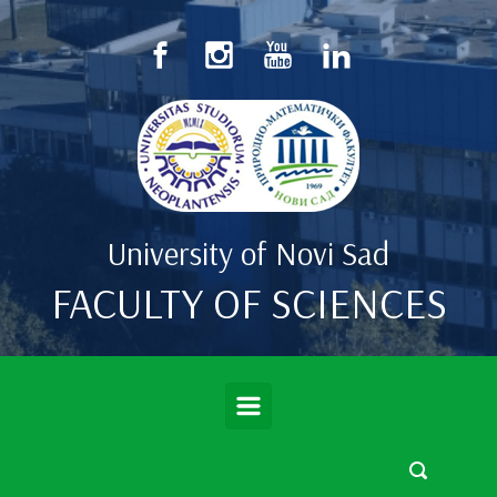
Skip to main content
University of Novi Sad
FACULTY OF SCIENCES