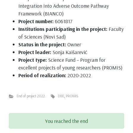
Integration Into Adverse Outcome Pathway
Framework (BIANCO)
Project number:
6061817
Institutions participating in the project:
Faculty
of Sciences (Novi Sad)
Status in the project:
Owner
Project leader:
Sonja Kaišarević
Project type:
Science Fund – Program for
excellent projects of young researchers (PROMIS)
Period of realization:
2020-2022
End of project 2022.
DBE
,
PROMIS
You reached the end