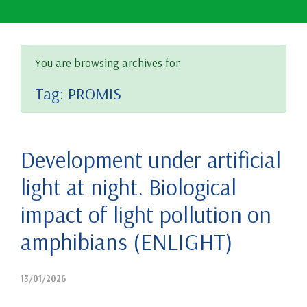
You are browsing archives for
Tag:
PROMIS
Development under artificial
light at night. Biological
impact of light pollution on
amphibians (ENLIGHT)
13/01/2026