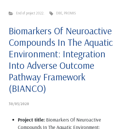
End of project 2022.
DBE
,
PROMIS
Biomarkers Of Neuroactive
Compounds In The Aquatic
Environment: Integration
Into Adverse Outcome
Pathway Framework
(BIANCO)
30/05/2020
Project title:
Biomarkers Of Neuroactive
Compounds In The Aquatic Environment: