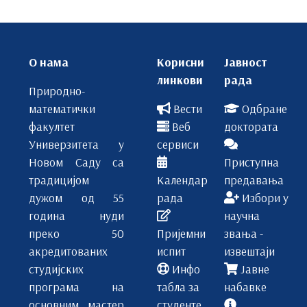
О нама
Корисни
Јавност
линкови
рада
Природно-
математички
Вести
Одбране
факултет
Веб
доктората
Универзитета у
сервиси
Новом Саду са
Приступна
традицијом
Календар
предавања
дужом од 55
рада
Избори у
година нуди
научна
преко 50
Пријемни
звања -
акредитованих
испит
извештаји
студијских
Инфо
Јавне
програма на
табла за
набавке
основним, мастер
студенте