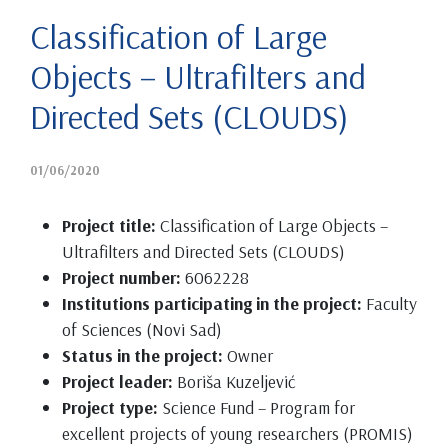
Classification of Large
Objects – Ultrafilters and
Directed Sets (CLOUDS)
01/06/2020
Project title:
Classification of Large Objects –
Ultrafilters and Directed Sets (CLOUDS)
Project number:
6062228
Institutions participating in the project:
Faculty
of Sciences (Novi Sad)
Status in the project:
Owner
Project leader:
Boriša Kuzeljević
Project type:
Science Fund – Program for
excellent projects of young researchers (PROMIS)