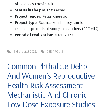
of Sciences (Novi Sad)
Status in the project:
Owner
Project leader:
Petar Knežević
Project type:
Science Fund – Program for
excellent projects of young researchers (PROMIS)
Period of realization:
2020-2022
End of project 2022.
DBE
,
PROMIS
Common Phthalate Dehp
And Women’s Reproductive
Health Risk Assessment:
Mechanistic And Chronic
Low-Dose Exposure Studies