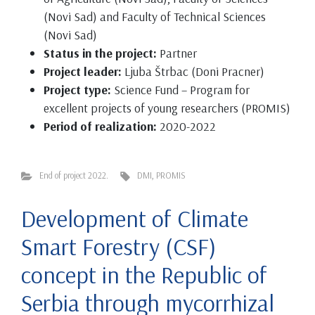
(Novi Sad) and Faculty of Technical Sciences
(Novi Sad)
Status in the project:
Partner
Project leader:
Ljuba Štrbac (Doni Pracner)
Project type:
Science Fund – Program for
excellent projects of young researchers (PROMIS)
Period of realization:
2020-2022
End of project 2022.
DMI
,
PROMIS
Development of Climate
Smart Forestry (CSF)
concept in the Republic of
Serbia through mycorrhizal