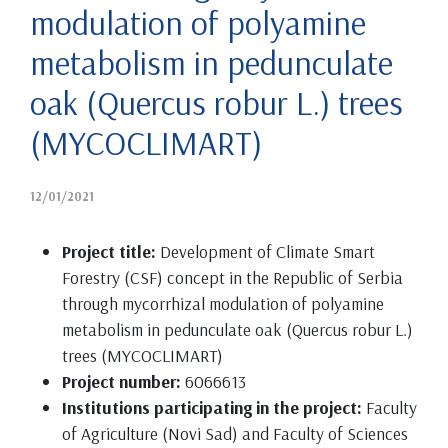
modulation of polyamine
metabolism in pedunculate
oak (Quercus robur L.) trees
(MYCOCLIMART)
12/01/2021
Project title:
Development of Climate Smart
Forestry (CSF) concept in the Republic of Serbia
through mycorrhizal modulation of polyamine
metabolism in pedunculate oak (Quercus robur L.)
trees (MYCOCLIMART)
Project number:
6066613
Institutions participating in the project:
Faculty
of Agriculture (Novi Sad) and Faculty of Sciences