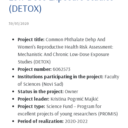
(DETOX)
30/05/2020
Project title:
Common Phthalate Dehp And
Women’s Reproductive Health Risk Assessment:
Mechanistic And Chronic Low-Dose Exposure
Studies (DETOX)
Project number:
6062573
Institutions participating in the project:
Faculty
of Sciences (Novi Sad)
Status in the project:
Owner
Project leader:
Kristina Pogrmić Majkić
Project type:
Science Fund – Program for
excellent projects of young researchers (PROMIS)
Period of realization:
2020-2022