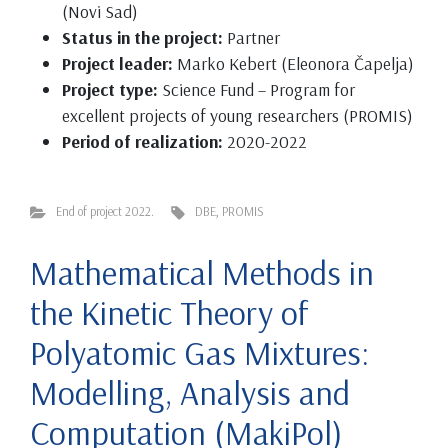
(Novi Sad)
Status in the project:
Partner
Project leader:
Marko Kebert (Eleonora Čapelja)
Project type:
Science Fund – Program for
excellent projects of young researchers (PROMIS)
Period of realization:
2020-2022
End of project 2022.
DBE
,
PROMIS
Mathematical Methods in
the Kinetic Theory of
Polyatomic Gas Mixtures:
Modelling, Analysis and
Computation (MakiPol)