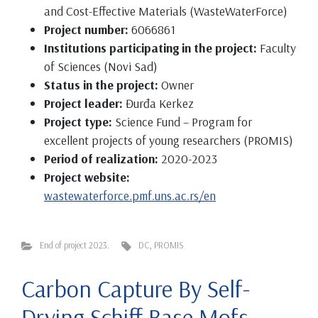
and Cost-Effective Materials (WasteWaterForce)
Project number:
6066861
Institutions participating in the project:
Faculty
of Sciences (Novi Sad)
Status in the project:
Owner
Project leader:
Đurđa Kerkez
Project type:
Science Fund – Program for
excellent projects of young researchers (PROMIS)
Period of realization:
2020-2023
Project website:
wastewaterforce.pmf.uns.ac.rs/en
End of project 2023.
DC
,
PROMIS
Carbon Capture By Self-
Drying Schiff Base Mofs