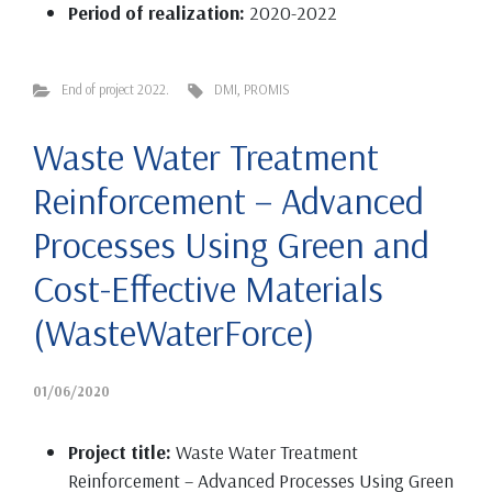
Period of realization:
2020-2022
End of project 2022.
DMI
,
PROMIS
Waste Water Treatment
Reinforcement – Advanced
Processes Using Green and
Cost-Effective Materials
(WasteWaterForce)
01/06/2020
Project title:
Waste Water Treatment
Reinforcement – Advanced Processes Using Green