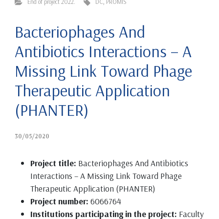
End of project 2022.
DC
,
PROMIS
Bacteriophages And
Antibiotics Interactions – A
Missing Link Toward Phage
Therapeutic Application
(PHANTER)
30/05/2020
Project title:
Bacteriophages And Antibiotics
Interactions – A Missing Link Toward Phage
Therapeutic Application (PHANTER)
Project number:
6066764
Institutions participating in the project:
Faculty