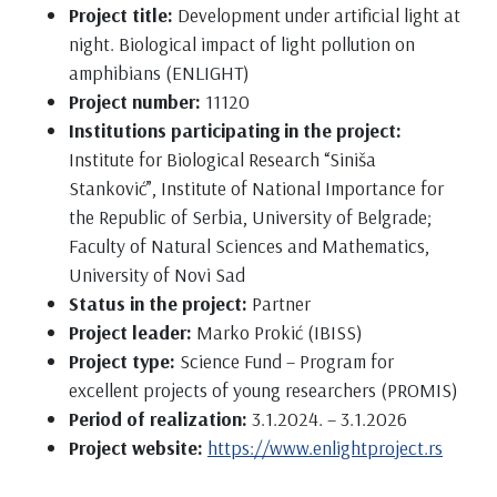
Project title:
Development under artificial light at
night. Biological impact of light pollution on
amphibians (ENLIGHT)
Project number:
11120
Institutions participating in the project:
Institute for Biological Research “Siniša
Stanković”, Institute of National Importance for
the Republic of Serbia, University of Belgrade;
Faculty of Natural Sciences and Mathematics,
University of Novi Sad
Status in the project:
Partner
Project leader:
Marko Prokić (IBISS)
Project type:
Science Fund – Program for
excellent projects of young researchers (PROMIS)
Period of realization:
3.1.2024. – 3.1.2026
Project website:
https://www.enlightproject.rs