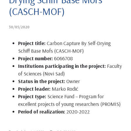
(CASCH-MOF)
30/05/2020
Project title:
Carbon Capture By Self-Drying
Schiff Base Mofs (CASCH-MOF)
Project number:
6066708
Institutions participating in the project:
Faculty
of Sciences (Novi Sad)
Status in the project:
Owner
Project leader:
Marko Rodić
Project type:
Science Fund – Program for
excellent projects of young researchers (PROMIS)
Period of realization:
2020-2022