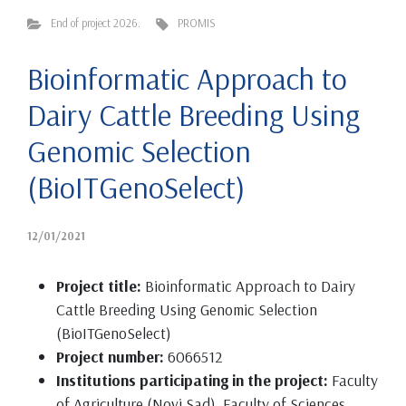
End of project 2026.
PROMIS
Bioinformatic Approach to
Dairy Cattle Breeding Using
Genomic Selection
(BioITGenoSelect)
12/01/2021
Project title:
Bioinformatic Approach to Dairy
Cattle Breeding Using Genomic Selection
(BioITGenoSelect)
Project number:
6066512
Institutions participating in the project:
Faculty
of Agriculture (Novi Sad), Faculty of Sciences