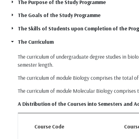
The Purpose of the Study Programme
The Goals of the Study Programme
The Skills of Students upon Completion of the Pr
The Curriculum
The curriculum of undergraduate degree studies in biolog
semester length.
The curriculum of module Biology comprises the total of 
The curriculum of module Molecular Biology comprises the
A Distribution of the Courses into Semesters and A
Course Code
Course