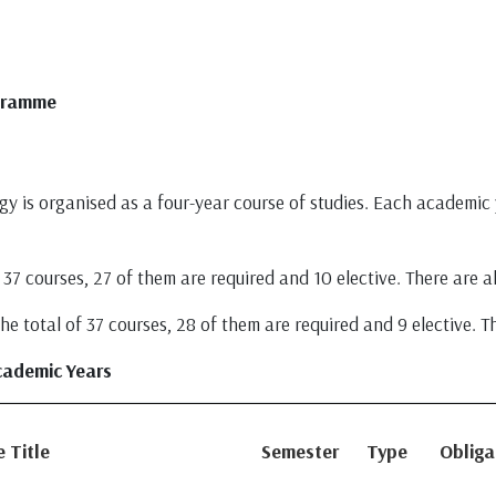
ogramme
y is organised as a four-year course of studies. Each academic y
37 courses, 27 of them are required and 10 elective. There are al
 total of 37 courses, 28 of them are required and 9 elective. Th
cademic Years
 Title
Semester
Type
Obliga