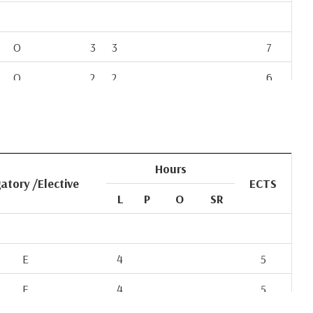
O
3
3
7
O
2
2
6
O
4
4
8
O
2
2
6
O
3
3
8
Hours
atory /Elective
ECTS
O
3
3
7
L
P
O
SR
O
4
4
9
O
6
4
E
4
5
E
4
5
E
4
5