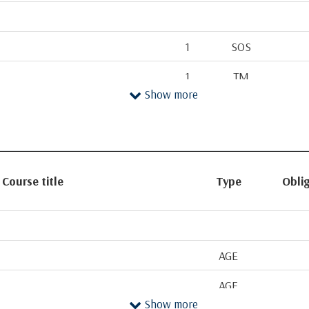
1
SOS
1
TM
Show more
1
AGE
1
TM
gy
2
SOS
Course title
Type
Oblig
2
AGE
f Invertebrates
2
SOS
2-Jan
AS
AGE
2
AGE
AGE
Show more