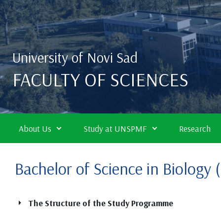
Skip to main content
University of Novi Sad
FACULTY OF SCIENCES
About Us
Study at UNSPMF
Research
Bachelor of Science in Biology
The Structure of the Study Programme