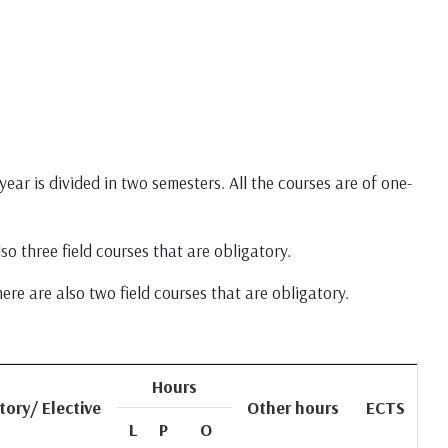
ear is divided in two semesters. All the courses are of one-
so three field courses that are obligatory.
ere are also two field courses that are obligatory.
Hours
tory/ Elective
Other hours
ECTS
L
P
O