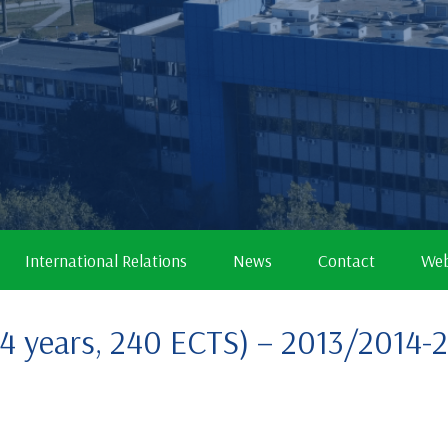
International Relations
News
Contact
Web
 (4 years, 240 ECTS) – 2013/2014-