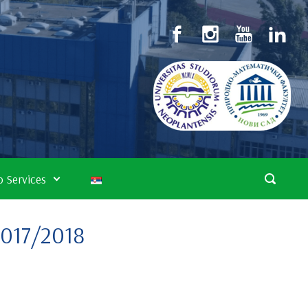
 Services
2017/2018