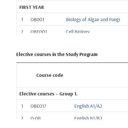
FIRST YEAR
1
OB001
Biology of Algae and Fungi
2
OBE001
Cell Biology
3
OB002
Chemistry
Elective courses in the Study Program
4
OBE002
General Zoology
5
OB003
Plant Anatomy and Morpholo
Course code
6
OB004
Biophysics
7
OB013
Morphology and Systematics o
Elective courses – Group 1.
8
OBE003
Field Course 1
1
OBE017
English A1/A2
9
Elective from Group 1
2
O-08
English B1/B2