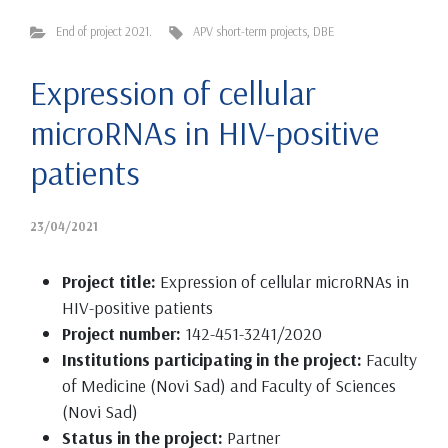
End of project 2021.
APV short-term projects
,
DBE
Expression of cellular
microRNAs in HIV-positive
patients
23/04/2021
Project title:
Expression of cellular microRNAs in
HIV-positive patients
Project number:
142-451-3241/2020
Institutions participating in the project:
Faculty
of Medicine (Novi Sad) and Faculty of Sciences
(Novi Sad)
Status in the project:
Partner