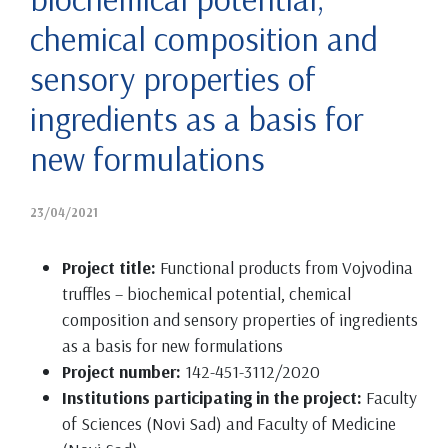
chemical composition and
sensory properties of
ingredients as a basis for
new formulations
23/04/2021
Project title:
Functional products from Vojvodina
truffles – biochemical potential, chemical
composition and sensory properties of ingredients
as a basis for new formulations
Project number:
142-451-3112/2020
Institutions participating in the project:
Faculty
of Sciences (Novi Sad) and Faculty of Medicine