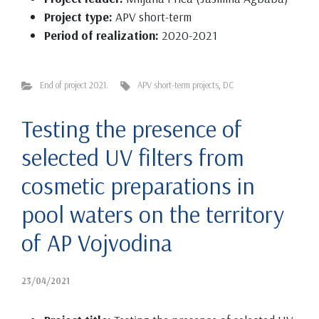
Project type:
APV short-term
Period of realization:
2020-2021
End of project 2021.
APV short-term projects
,
DC
Testing the presence of
selected UV filters from
cosmetic preparations in
pool waters on the territory
of AP Vojvodina
23/04/2021