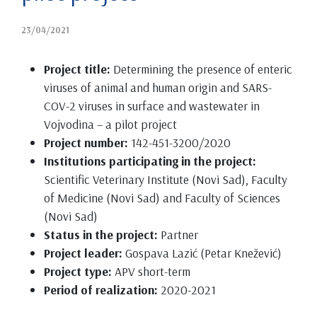
23/04/2021
Project title:
Determining the presence of enteric
viruses of animal and human origin and SARS-
COV-2 viruses in surface and wastewater in
Vojvodina – a pilot project
Project number:
142-451-3200/2020
Institutions participating in the project:
Scientific Veterinary Institute (Novi Sad), Faculty
of Medicine (Novi Sad) and Faculty of Sciences
(Novi Sad)
Status in the project:
Partner
Project leader:
Gospava Lazić (Petar Knežević)
Project type:
APV short-term
Period of realization:
2020-2021