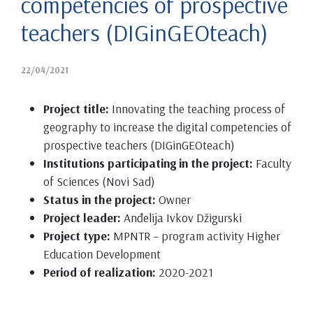
competencies of prospective
teachers (DIGinGEOteach)
22/04/2021
Project title:
Innovating the teaching process of
geography to increase the digital competencies of
prospective teachers (DIGinGEOteach)
Institutions participating in the project:
Faculty
of Sciences (Novi Sad)
Status in the project:
Owner
Project leader:
Anđelija Ivkov Džigurski
Project type:
MPNTR – program activity Higher
Education Development
Period of realization:
2020-2021