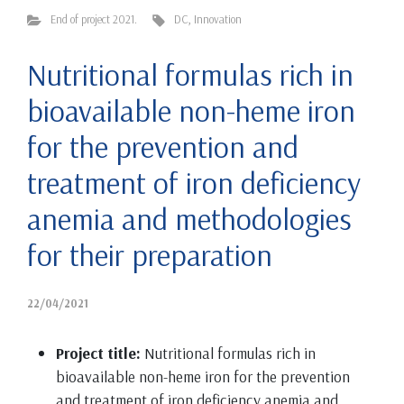
End of project 2021.
DC
,
Innovation
Nutritional formulas rich in
bioavailable non-heme iron
for the prevention and
treatment of iron deficiency
anemia and methodologies
for their preparation
22/04/2021
Project title:
Nutritional formulas rich in
bioavailable non-heme iron for the prevention
and treatment of iron deficiency anemia and