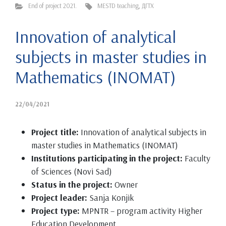
End of project 2021.
MESTD teaching
,
ДГТХ
Innovation of analytical
subjects in master studies in
Mathematics (INOMAT)
22/04/2021
Project title:
Innovation of analytical subjects in
master studies in Mathematics (INOMAT)
Institutions participating in the project:
Faculty
of Sciences (Novi Sad)
Status in the project:
Owner
Project leader:
Sanja Konjik
Project type:
MPNTR – program activity Higher
Education Development