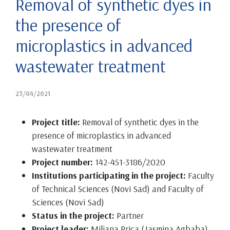
Removal of synthetic dyes in
the presence of
microplastics in advanced
wastewater treatment
23/04/2021
Project title:
Removal of synthetic dyes in the
presence of microplastics in advanced
wastewater treatment
Project number:
142-451-3186/2020
Institutions participating in the project:
Faculty
of Technical Sciences (Novi Sad) and Faculty of
Sciences (Novi Sad)
Status in the project:
Partner
Project leader:
Miljana Prica (Jasmina Agbaba)