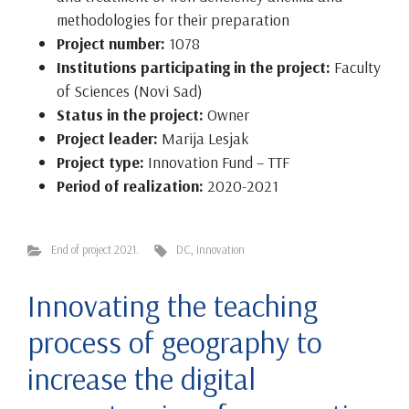
methodologies for their preparation
Project number:
1078
Institutions participating in the project:
Faculty
of Sciences (Novi Sad)
Status in the project:
Owner
Project leader:
Marija Lesjak
Project type:
Innovation Fund – TTF
Period of realization:
2020-2021
End of project 2021.
DC
,
Innovation
Innovating the teaching
process of geography to
increase the digital