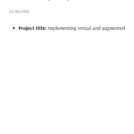
22/04/2021
Project title:
Implementing virtual and augmented
reality in bachelor studies at the Department of
Chemistry, Biochemistry and Environmental
Protection at the Faculty of Sciences in Novi Sad
(VRH)
Institutions participating in the project:
Faculty
of Sciences (Novi Sad)
Status in the project:
Owner
Project leader:
Jasna Adamov
Project type:
Ministry of Education, Science and
Technological Development (MPNTR) – program
activity Higher Education Development
Period of realization:
2020-2021