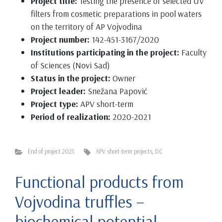
Project title:
Testing the presence of selected UV
filters from cosmetic preparations in pool waters
on the territory of AP Vojvodina
Project number:
142-451-3167/2020
Institutions participating in the project:
Faculty
of Sciences (Novi Sad)
Status in the project:
Owner
Project leader:
Snežana Papović
Project type:
APV short-term
Period of realization:
2020-2021
End of project 2021.
APV short-term projects
,
DC
Functional products from
Vojvodina truffles –
biochemical potential,