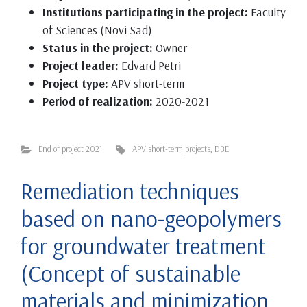
Institutions participating in the project:
Faculty
of Sciences (Novi Sad)
Status in the project:
Owner
Project leader:
Edvard Petri
Project type:
APV short-term
Period of realization:
2020-2021
End of project 2021.
APV short-term projects
,
DBE
Remediation techniques
based on nano-geopolymers
for groundwater treatment
(Concept of sustainable
materials and minimization