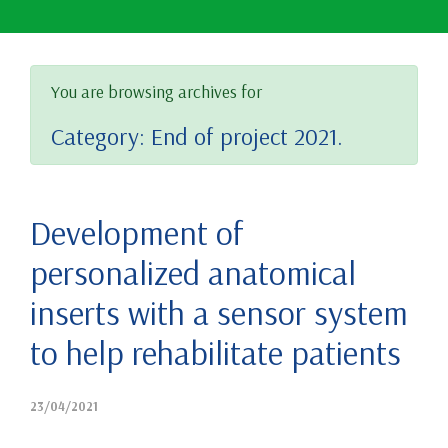
You are browsing archives for
Category:
End of project 2021.
Development of
personalized anatomical
inserts with a sensor system
to help rehabilitate patients
23/04/2021