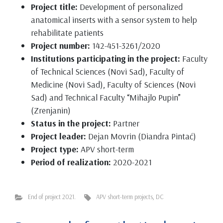
Project title:
Development of personalized
anatomical inserts with a sensor system to help
rehabilitate patients
Project number:
142-451-3261/2020
Institutions participating in the project:
Faculty
of Technical Sciences (Novi Sad), Faculty of
Medicine (Novi Sad), Faculty of Sciences (Novi
Sad) and Technical Faculty “Mihajlo Pupin”
(Zrenjanin)
Status in the project:
Partner
Project leader:
Dejan Movrin (Diandra Pintać)
Project type:
APV short-term
Period of realization:
2020-2021
End of project 2021.
APV short-term projects
,
DC