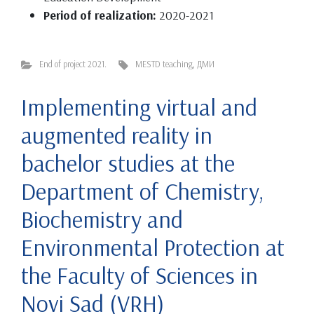
Period of realization:
2020-2021
End of project 2021.
MESTD teaching
,
ДМИ
Implementing virtual and
augmented reality in
bachelor studies at the
Department of Chemistry,
Biochemistry and
Environmental Protection at
the Faculty of Sciences in
Novi Sad (VRH)