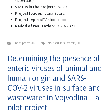
(Novi Sad)
Status in the project:
Owner
Project leader:
Ivana Beara
Project type:
APV short-term
Period of realization:
2020-2021
End of project 2021.
APV short-term projects
,
DC
Determining the presence of
enteric viruses of animal and
human origin and SARS-
COV-2 viruses in surface and
wastewater in Vojvodina – a
pilot project