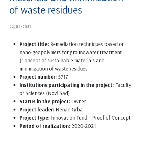
of waste residues
22/04/2021
Project title:
Remediation techniques based on
nano-geopolymers for groundwater treatment
(Concept of sustainable materials and
minimization of waste residues
Project number:
5717
Institutions participating in the project:
Faculty
of Sciences (Novi Sad)
Status in the project:
Owner
Project leader:
Nenad Grba
Project type:
Innovation Fund – Proof of Concept
Period of realization:
2020-2021