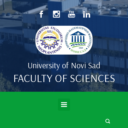
Skip to main content
University of Novi Sad
FACULTY OF SCIENCES