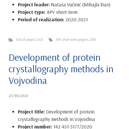
Project leader:
Nataša Vučinić (Mihajla Đan)
Project type:
APV short-term
Period of realization:
2020-2021
End of project 2021.
APV short-term projects
,
DBE
Development of protein
crystallography methods in
Vojvodina
23/04/2021
Project title:
Development of protein
crystallography methods in Vojvodina
Project number:
142-451-3177/2020