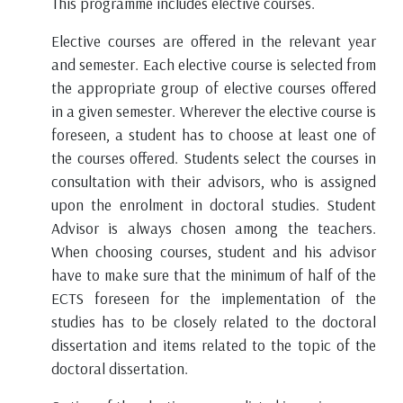
This programme includes elective courses.
Elective courses are offered in the relevant year
and semester. Each elective course is selected from
the appropriate group of elective courses offered
in a given semester. Wherever the elective course is
foreseen, a student has to choose at least one of
the courses offered. Students select the courses in
consultation with their advisors, who is assigned
upon the enrolment in doctoral studies. Student
Advisor is always chosen among the teachers.
When choosing courses, student and his advisor
have to make sure that the minimum of half of the
ECTS foreseen for the implementation of the
studies has to be closely related to the doctoral
dissertation and items related to the topic of the
doctoral dissertation.