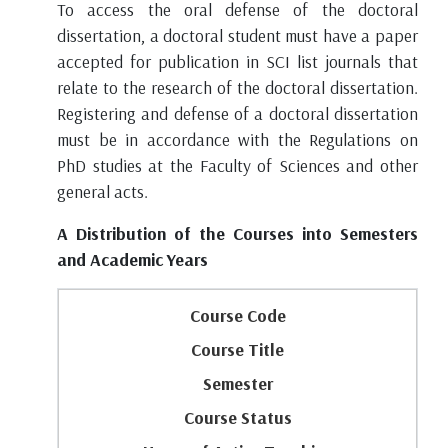
To access the oral defense of the doctoral
dissertation, a doctoral student must have a paper
accepted for publication in SCI list journals that
relate to the research of the doctoral dissertation.
Registering and defense of a doctoral dissertation
must be in accordance with the Regulations on
PhD studies at the Faculty of Sciences and other
general acts.
A Distribution of the Courses into Semesters
and Academic Years
Course Code
Course Title
Semester
Course Status