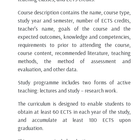
Course description contains the name, course type,
study year and semester, number of ECTS credits,
teacher’s name, goals of the course and the
expected outcomes, knowledge and competencies,
requirements to prior to attending the course,
course content, recommended literature, teaching
methods, the method of assessment and
evaluation, and other data.
Study programme includes two forms of active
teaching: lectures and study – research work.
The curriculum is designed to enable students to
obtain at least 60 ECTS in each year of the study,
and accumulate at least 180 ECTS upon
graduation.