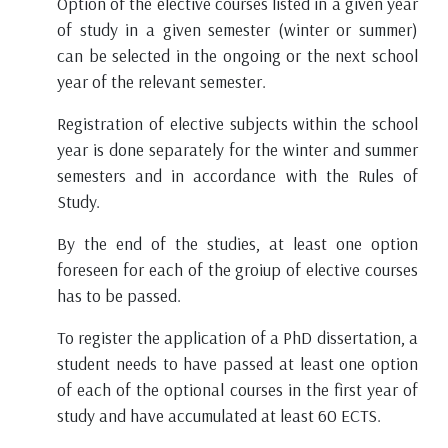
Option of the elective courses listed in a given year
of study in a given semester (winter or summer)
can be selected in the ongoing or the next school
year of the relevant semester.
Registration of elective subjects within the school
year is done separately for the winter and summer
semesters and in accordance with the Rules of
Study.
By the end of the studies, at least one option
foreseen for each of the groiup of elective courses
has to be passed.
To register the application of a PhD dissertation, a
student needs to have passed at least one option
of each of the optional courses in the first year of
study and have accumulated at least 60 ECTS.