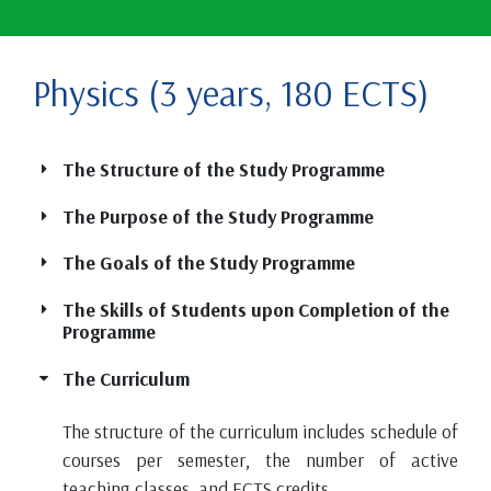
Physics (3 years, 180 ECTS)
The Structure of the Study Programme
The Purpose of the Study Programme
The Goals of the Study Programme
The Skills of Students upon Completion of the
Programme
The Curriculum
The structure of the curriculum includes schedule of
courses per semester, the number of active
teaching classes, and ECTS credits.