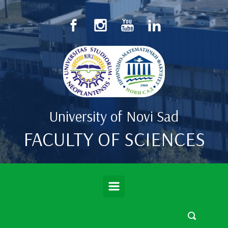
Skip to main content
University of Novi Sad
FACULTY OF SCIENCES