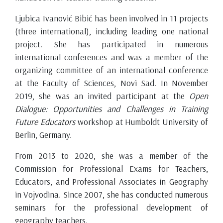
Ljubica Ivanović Bibić has been involved in 11 projects
(three international), including leading one national
project. She has participated in numerous
international conferences and was a member of the
organizing committee of an international conference
at the Faculty of Sciences, Novi Sad. In November
2019, she was an invited participant at the
Open
Dialogue: Opportunities and Challenges in Training
Future Educators
workshop at Humboldt University of
Berlin, Germany.
From 2013 to 2020, she was a member of the
Commission for Professional Exams for Teachers,
Educators, and Professional Associates in Geography
in Vojvodina. Since 2007, she has conducted numerous
seminars for the professional development of
geography teachers.