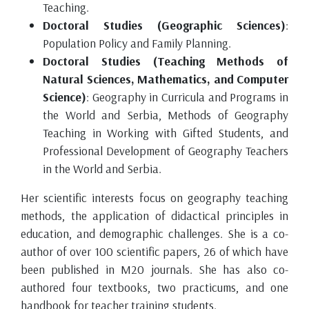
Teaching.
Doctoral Studies (Geographic Sciences)
:
Population Policy and Family Planning.
Doctoral Studies (Teaching Methods of
Natural Sciences, Mathematics, and Computer
Science)
: Geography in Curricula and Programs in
the World and Serbia, Methods of Geography
Teaching in Working with Gifted Students, and
Professional Development of Geography Teachers
in the World and Serbia.
Her scientific interests focus on geography teaching
methods, the application of didactical principles in
education, and demographic challenges. She is a co-
author of over 100 scientific papers, 26 of which have
been published in M20 journals. She has also co-
authored four textbooks, two practicums, and one
handbook for teacher training students.