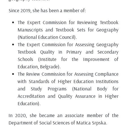
Since 2019, she has been a member of:
The Expert Commission for Reviewing Textbook
Manuscripts and Textbook Sets for Geography
(National Education Council).
The Expert Commission for Assessing Geography
Textbook Quality in Primary and Secondary
Schools (Institute for the Improvement of
Education, Belgrade).
The Review Commission for Assessing Compliance
with Standards of Higher Education Institutions
and Study Programs (National Body for
Accreditation and Quality Assurance in Higher
Education).
In 2020, she became an associate member of the
Department of Social Sciences of Matica Srpska.