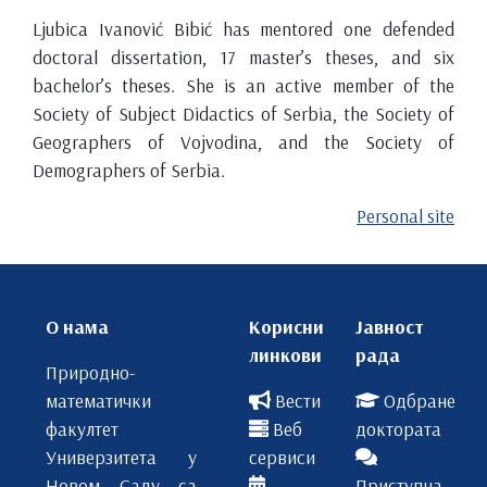
Ljubica Ivanović Bibić has mentored one defended
doctoral dissertation, 17 master’s theses, and six
bachelor’s theses. She is an active member of the
Society of Subject Didactics of Serbia, the Society of
Geographers of Vojvodina, and the Society of
Demographers of Serbia.
Personal site
О нама
Корисни
Јавност
линкови
рада
Природно-
математички
Вести
Одбране
факултет
Веб
доктората
Универзитета у
сервиси
Новом Саду са
Приступна