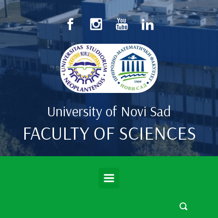
Skip to main content
University of Novi Sad
FACULTY OF SCIENCES