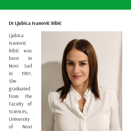
Dr Ljubica Ivanović Bibić
Ljubica
Ivanović
Bibić was
born in
Novi Sad
in 1981.
She
graduated
from the
Faculty of
Sciences,
University
of Novi