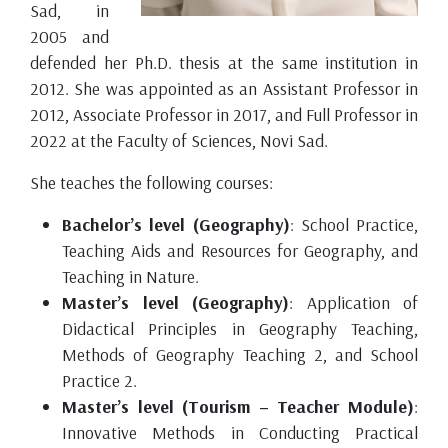
Sad, in
2005 and
defended her Ph.D. thesis at the same institution in
2012. She was appointed as an Assistant Professor in
2012, Associate Professor in 2017, and Full Professor in
2022 at the Faculty of Sciences, Novi Sad.
She teaches the following courses:
Bachelor’s level (Geography)
: School Practice,
Teaching Aids and Resources for Geography, and
Teaching in Nature.
Master’s level (Geography)
: Application of
Didactical Principles in Geography Teaching,
Methods of Geography Teaching 2, and School
Practice 2.
Master’s level (Tourism – Teacher Module)
:
Innovative Methods in Conducting Practical