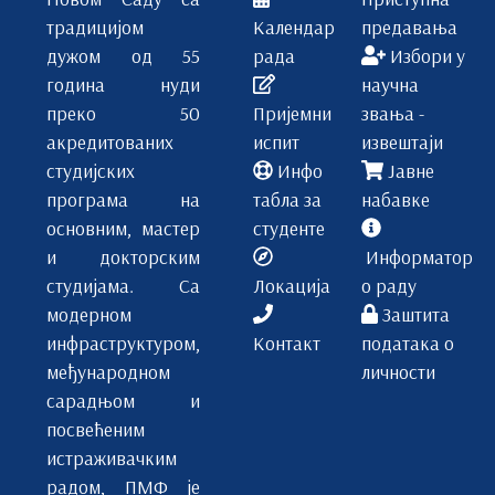
традицијом
Календар
предавања
дужом од 55
рада
Избори у
година нуди
научна
преко 50
Пријемни
звања -
акредитованих
испит
извештаји
студијских
Инфо
Јавне
програма на
табла за
набавке
основним, мастер
студенте
и докторским
Информатор
студијама. Са
Локација
о раду
модерном
Заштита
инфраструктуром,
Контакт
података о
међународном
личности
сарадњом и
посвећеним
истраживачким
радом, ПМФ је