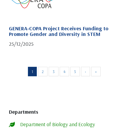
GENERA‑COPA Project Receives Funding to
Promote Gender and Diversity in STEM
25/12/2025
1
2
3
4
5
›
»
Departments
Department of Biology and Ecology