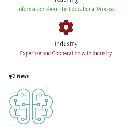
Information about the Educational Process
Industry
Expertise and Cooperation with Industry
News