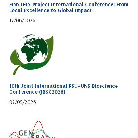
EINSTEIN Project International Conference: From
Local Excellence to Global Impact
17/06/2026
10th Joint International PSU–UNS Bioscience
Conference (IBSC2026)
07/05/2026