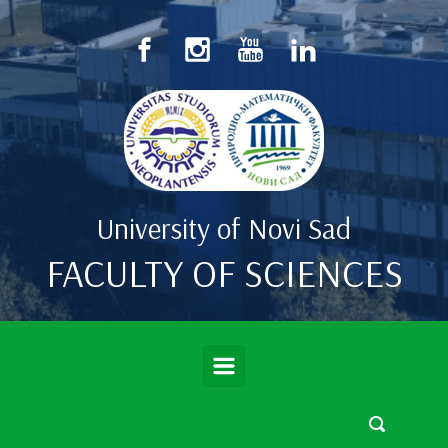
Skip to main content
University of Novi Sad
FACULTY OF SCIENCES