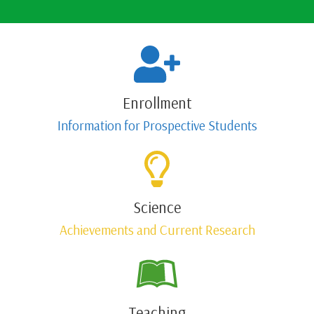
Enrollment
Information for Prospective Students
Science
Achievements and Current Research
Teaching