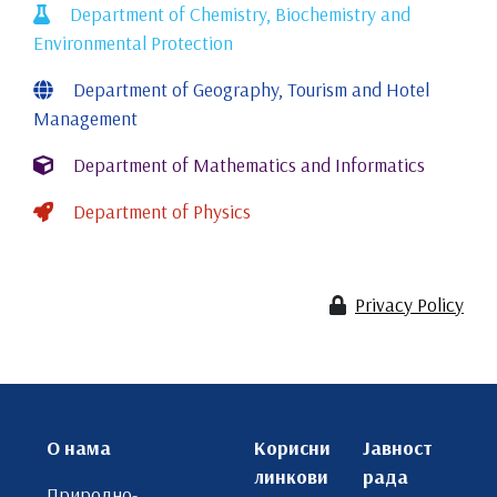
Department of Chemistry, Biochemistry and
Environmental Protection
Department of Geography, Tourism and Hotel
Management
Department of Mathematics and Informatics
Department of Physics
Privacy Policy
О нама
Корисни
Јавност
линкови
рада
Природно-