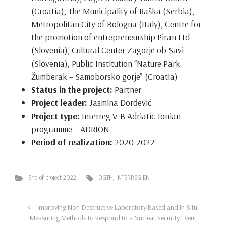
(Croatia), The Municipality of Raška (Serbia),
Metropolitan City of Bologna (Italy), Centre for
the promotion of entrepreneurship Piran Ltd
(Slovenia), Cultural Center Zagorje ob Savi
(Slovenia), Public Institution “Nature Park
Žumberak – Samoborsko gorje” (Croatia)
Status in the project:
Partner
Project leader:
Jasmina Đorđević
Project type:
Interreg V-B Adriatic-Ionian
programme – ADRION
Period of realization:
2020-2022
End of project 2022.
DGTH
,
INTERREG EN
Improving Non-Destructive Laboratory Based and In-Situ
Measuring Methods to Respond to a Nuclear Security Event