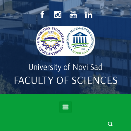
Skip to main content
University of Novi Sad
FACULTY OF SCIENCES