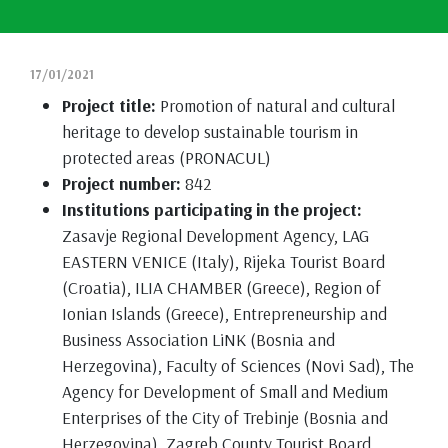
17/01/2021
Project title:
Promotion of natural and cultural
heritage to develop sustainable tourism in
protected areas (PRONACUL)
Project number:
842
Institutions participating in the project:
Zasavje Regional Development Agency, LAG
EASTERN VENICE (Italy), Rijeka Tourist Board
(Croatia), ILIA CHAMBER (Greece), Region of
Ionian Islands (Greece), Entrepreneurship and
Business Association LiNK (Bosnia and
Herzegovina), Faculty of Sciences (Novi Sad), The
Agency for Development of Small and Medium
Enterprises of the City of Trebinje (Bosnia and
Herzegovina), Zagreb County Tourist Board