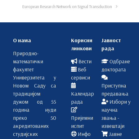
European Research Network on Signal Transduction
О нама
Корисни
Јавност
линкови
рада
Природно-
математички
Вести
Одбране
факултет
Веб
доктората
Универзитета у
сервиси
Новом Саду са
Приступна
традицијом
Календар
предавања
дужом од 55
рада
Избори у
година нуди
научна
преко 50
Пријемни
звања -
акредитованих
испит
извештаји
студијских
Инфо
Јавне