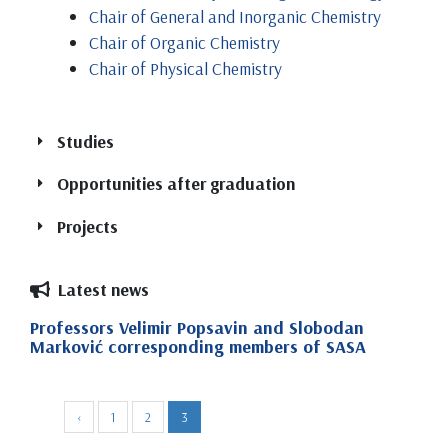
Chair of General and Inorganic Chemistry
Chair of Organic Chemistry
Chair of Physical Chemistry
Studies
Opportunities after graduation
Projects
Latest news
Bachelor of Science in Chemistry (4
Circular and Bio-Based Solutions for the
years, 240 ECTS)
Professors Velimir Popsavin and Slobodan
Ultimate Prevention of Plastics in Rivers
Marković corresponding members of SASA
Integrated with Elimination And
Bachelor of Science in Chemistry –
Quality Control and Environmental
Monitoring Technologies (UPSTREAM)
Management (4 years, 240 ECTS)
‹
1
2
3
Eco-Friendly Hydrometallurgy for Rare