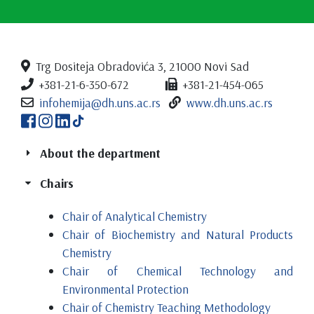
Trg Dositeja Obradovića 3, 21000 Novi Sad
+381-21-6-350-672
+381-21-454-065
infohemija@dh.uns.ac.rs
www.dh.uns.ac.rs
About the department
Chairs
Chair of Analytical Chemistry
Chair of Biochemistry and Natural Products
Chemistry
Chair of Chemical Technology and
Environmental Protection
Chair of Chemistry Teaching Methodology