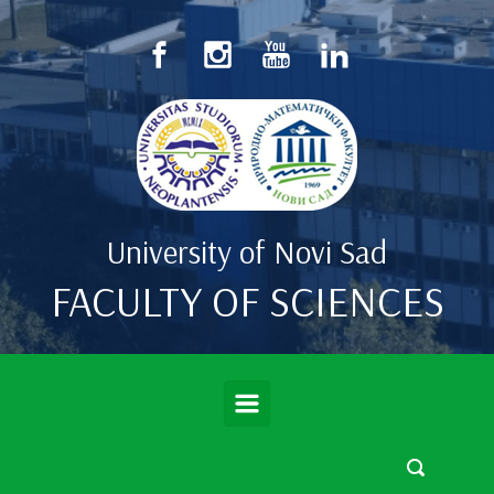
Skip to main content
University of Novi Sad
FACULTY OF SCIENCES